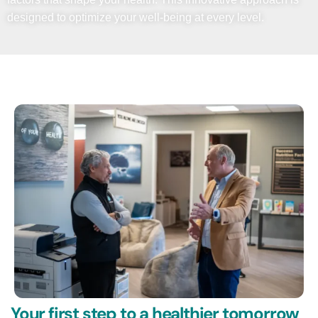
designed to optimize your well-being at every level.
Your first step to a healthier tomorrow