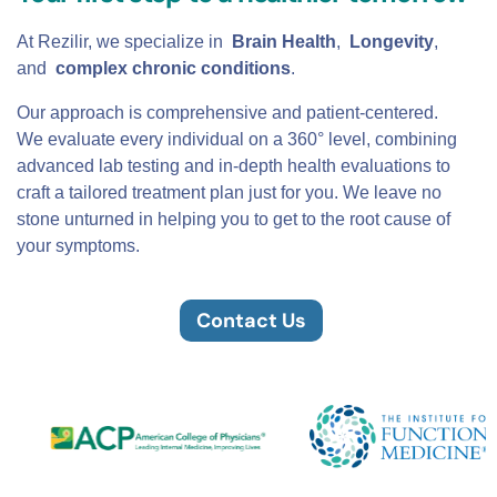
At Rezilir, we specialize in
Brain Health
,
Longevity
,
and
complex chronic conditions
.
Our approach is comprehensive and patient-centered.
We evaluate every individual on a 360° level, combining
advanced lab testing and in-depth health evaluations to
craft a tailored treatment plan just for you. We leave no
stone unturned in helping you to get to the root cause of
your symptoms.
Contact Us