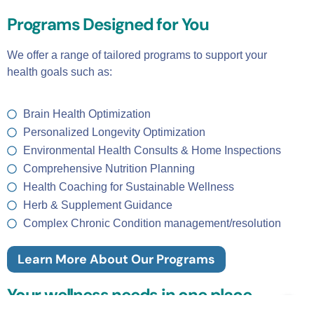
Programs Designed for You
We offer a range of tailored programs to support your
health goals such as:
Brain Health Optimization
Personalized Longevity Optimization
Environmental Health Consults & Home Inspections
Comprehensive Nutrition Planning
Health Coaching for Sustainable Wellness
Herb & Supplement Guidance
Complex Chronic Condition management/resolution
Learn More About Our Programs
Your wellness needs in one place.