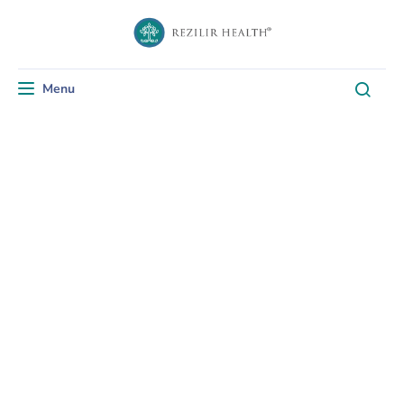
Menu
Toggle navigation