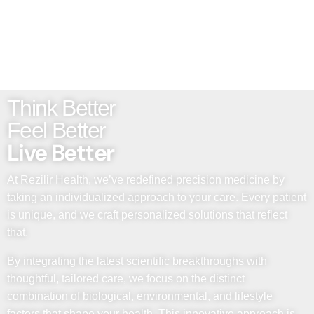
Think Better
Feel Better
Live Better
At Rezilir Health, we’ve redefined precision medicine by
taking an individualized approach to your care. Every patient
is unique, and we craft personalized solutions that reflect
that.
By integrating the latest scientific breakthroughs with
thoughtful, tailored care, we focus on the distinct
combination of biological, environmental, and lifestyle
factors that shape your health. This innovative approach is