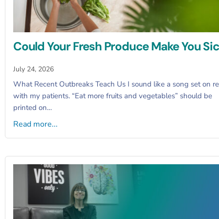
Could Your Fresh Produce Make You Si
July 24, 2026
What Recent Outbreaks Teach Us I sound like a song set on r
with my patients. “Eat more fruits and vegetables” should be
printed on…
Read more...