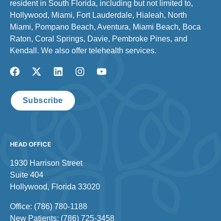
resident in South Florida, including but not limited to,
Hollywood, Miami, Fort Lauderdale, Hialeah, North
Miami, Pompano Beach, Aventura, Miami Beach, Boca
Raton, Coral Springs, Davie, Pembroke Pines, and
Kendall. We also offer telehealth services.
Subscribe
HEAD OFFICE
1930 Harrison Street
Suite 404
Hollywood, Florida 33020
Office: (786) 780-1188
New Patients: (786) 725-3458