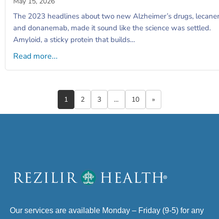
May 15, 2026
The 2023 headlines about two new Alzheimer’s drugs, lecan
and donanemab, made it sound like the science was settled.
Amyloid, a sticky protein that builds…
Read more...
1
2
3
…
10
»
Our services are available Monday – Friday (9-5) for any