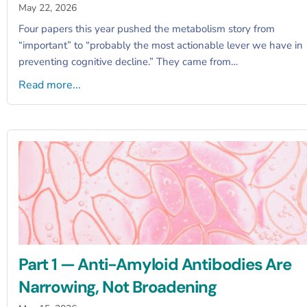
May 22, 2026
Four papers this year pushed the metabolism story from
“important” to “probably the most actionable lever we have in
preventing cognitive decline.” They came from…
Read more...
Part 1 — Anti-Amyloid Antibodies Are
Narrowing, Not Broadening