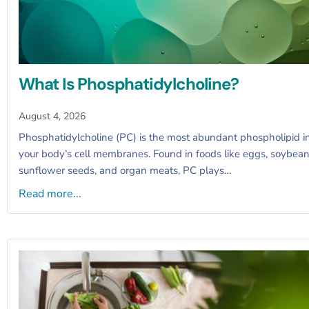
What Is Phosphatidylcholine?
August 4, 2026
Phosphatidylcholine (PC) is the most abundant phospholipid i
your body’s cell membranes. Found in foods like eggs, soybean
sunflower seeds, and organ meats, PC plays…
Read more...