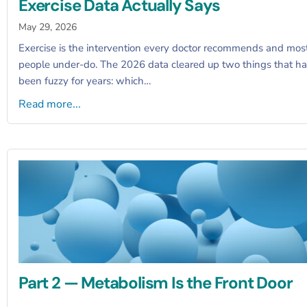
Exercise Data Actually Says
May 29, 2026
Exercise is the intervention every doctor recommends and mos
people under-do. The 2026 data cleared up two things that h
been fuzzy for years: which…
Read more...
Part 2 — Metabolism Is the Front Door