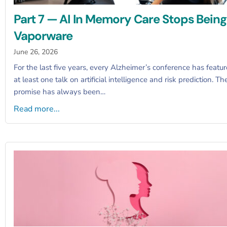
Part 7 — AI In Memory Care Stops Being
Vaporware
June 26, 2026
For the last five years, every Alzheimer’s conference has featu
at least one talk on artificial intelligence and risk prediction. Th
promise has always been…
Read more...