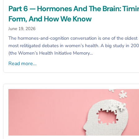
Part 6 — Hormones And The Brain: Timi
Form, And How We Know
June 19, 2026
The hormones-and-cognition conversation is one of the oldest
most relitigated debates in women’s health. A big study in 20
(the Women’s Health Initiative Memory…
Read more...