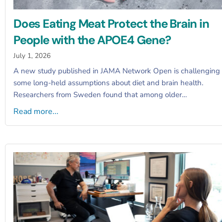
Does Eating Meat Protect the Brain in
People with the APOE4 Gene?
July 1, 2026
A new study published in JAMA Network Open is challenging
some long-held assumptions about diet and brain health.
Researchers from Sweden found that among older…
Read more...