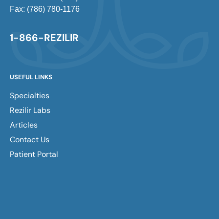
Fax: (786) 780-1176
1-866-REZILIR
USEFUL LINKS
Specialties
Rezilir Labs
Articles
Contact Us
Patient Portal