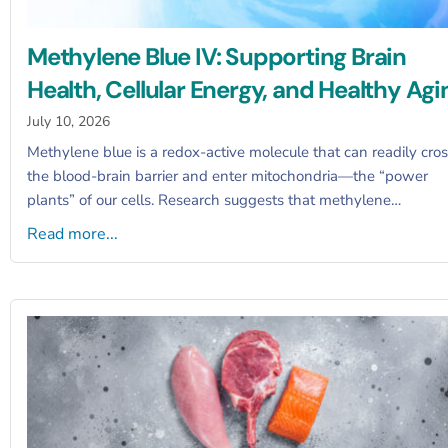
Methylene Blue IV: Supporting Brain
Health, Cellular Energy, and Healthy Agi
July 10, 2026
Methylene blue is a redox-active molecule that can readily cro
the blood-brain barrier and enter mitochondria—the “power
plants” of our cells. Research suggests that methylene…
Read more...