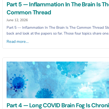
Part 5 — Inflammation In The Brain Is Th
Common Thread
June 12, 2026
Part 5 — Inflammation In The Brain Is The Common Thread St
back and look at the papers so far. Those four topics share on
Read more...
Part 4 — Long COVID Brain Fog Is Chroni