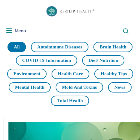
Menu
Toggle navigation
All
Autoimmune Diseases
Brain Health
COVID-19 Information
Diet/ Nutrition
Environment
Health Care
Healthy Tips
Mental Health
Mold And Toxins
News
Total Health