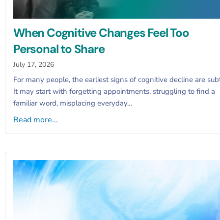
When Cognitive Changes Feel Too
Personal to Share
July 17, 2026
For many people, the earliest signs of cognitive decline are subt
It may start with forgetting appointments, struggling to find a
familiar word, misplacing everyday…
Read more...