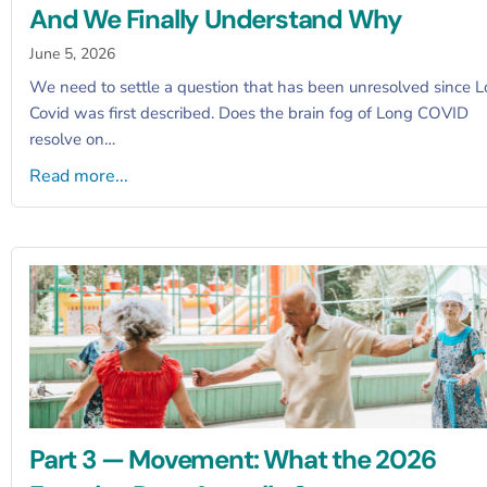
And We Finally Understand Why
June 5, 2026
We need to settle a question that has been unresolved since 
Covid was first described. Does the brain fog of Long COVID
resolve on…
Read more...
Part 3 — Movement: What the 2026