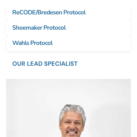
ReCODE/Bredesen Protocol
Shoemaker Protocol
Wahls Protocol
OUR LEAD SPECIALIST