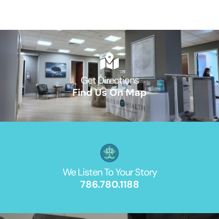
Get Directions
Find Us On Map
We Listen To Your Story
786.780.1188