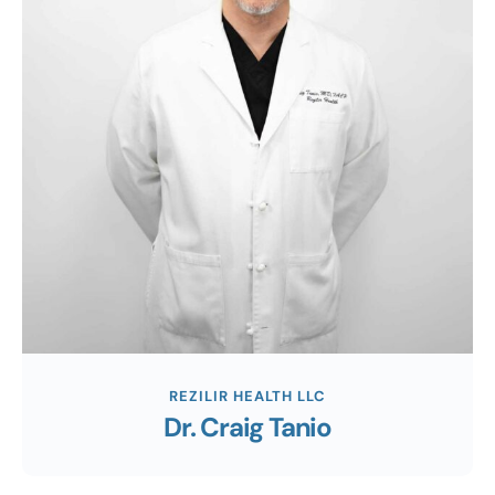
REZILIR HEALTH LLC
Dr. Craig Tanio