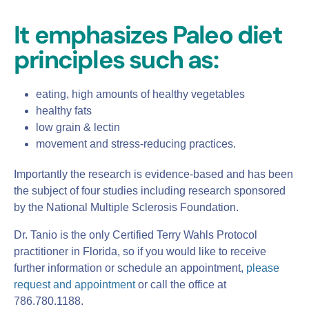
It emphasizes Paleo diet
principles such as:
eating, high amounts of healthy vegetables
healthy fats
low grain & lectin
movement and stress-reducing practices.
Importantly the research is evidence-based and has been
the subject of four studies including research sponsored
by the National Multiple Sclerosis Foundation.
Dr. Tanio is the only Certified Terry Wahls Protocol
practitioner in Florida, so if you would like to receive
further information or schedule an appointment,
please
request and appointment
or call the office at
786.780.1188.