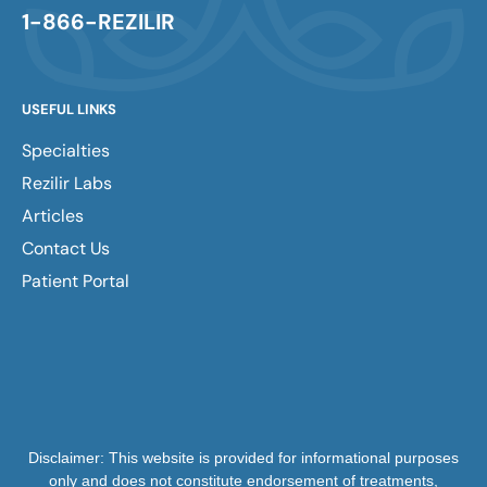
1-866-REZILIR
USEFUL LINKS
Specialties
Rezilir Labs
Articles
Contact Us
Patient Portal
Disclaimer: This website is provided for informational purposes
only and does not constitute endorsement of treatments,