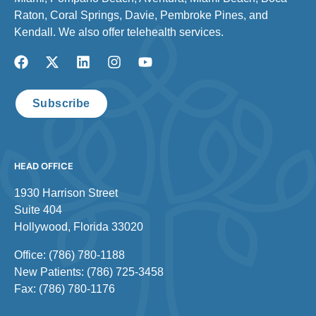
Raton, Coral Springs, Davie, Pembroke Pines, and
Kendall. We also offer telehealth services.
Subscribe
HEAD OFFICE
1930 Harrison Street
Suite 404
Hollywood, Florida 33020
Office: (786) 780-1188
New Patients: (786) 725-3458
Fax: (786) 780-1176