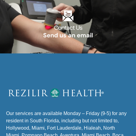
Contact Us​
Send us an email​
Our services are available Monday – Friday (9-5) for any
resident in South Florida, including but not limited to,
Hollywood, Miami, Fort Lauderdale, Hialeah, North
Miami, Pompano Beach, Aventura, Miami Beach, Boca