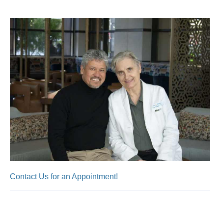
Contact Us for an Appointment!