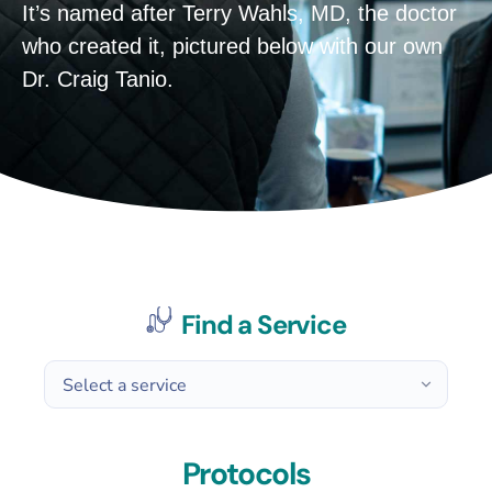
It’s named after Terry Wahls, MD, the doctor
who created it, pictured below with our own
Dr. Craig Tanio.
Find a Service
Protocols