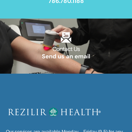
786.780.1188
Contact Us​
Send us an email​
Our services are available Monday – Friday (9-5) for any