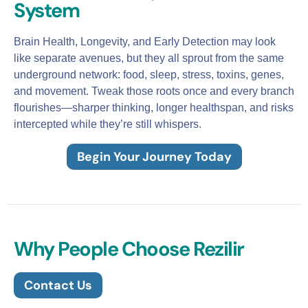
System
Brain Health, Longevity, and Early Detection may look
like separate avenues, but they all sprout from the same
underground network: food, sleep, stress, toxins, genes,
and movement. Tweak those roots once and every branch
flourishes—sharper thinking, longer healthspan, and risks
intercepted while they’re still whispers.
Begin Your Journey Today
Why People Choose Rezilir
Contact Us