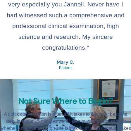
very especially you Jannell. Never have I
had witnessed such a comprehensive and
professional clinical examination, high
science and research. My sincere
congratulations.”
Mary C.
Patient
Not Sure Where to Begin?
A quick conversation is often all it takes to find your best first
step. In about 15 minutes we’ll listen to your goals, sort out
whether an at-home kit, on-site lab work, or a full consult makes