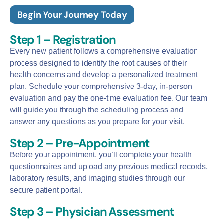
Begin Your Journey Today
Step 1 – Registration
Every new patient follows a comprehensive evaluation
process designed to identify the root causes of their
health concerns and develop a personalized treatment
plan. Schedule your comprehensive 3-day, in-person
evaluation and pay the one-time evaluation fee. Our team
will guide you through the scheduling process and
answer any questions as you prepare for your visit.
Step 2 – Pre-Appointment
Before your appointment, you’ll complete your health
questionnaires and upload any previous medical records,
laboratory results, and imaging studies through our
secure patient portal.
Step 3 – Physician Assessment