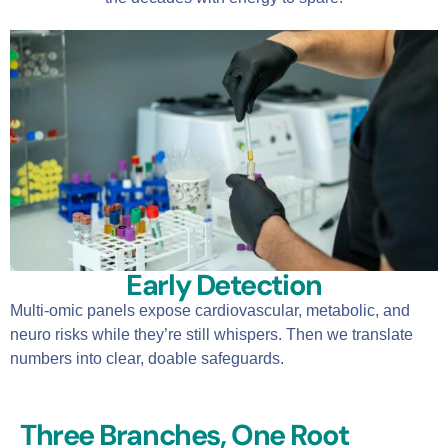
Early Detection
Multi-omic panels expose cardiovascular, metabolic, and
neuro risks while they’re still whispers. Then we translate
numbers into clear, doable safeguards.
Three Branches, One Root