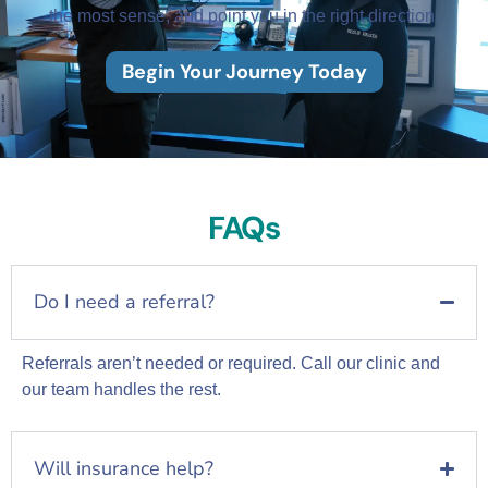
the most sense, and point you in the right direction.
Begin Your Journey Today
FAQs
Do I need a referral?
Referrals aren’t needed or required. Call our clinic and
our team handles the rest.
Will insurance help?