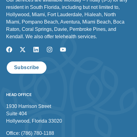
resident in South Florida, including but not limited to,
Hollywood, Miami, Fort Lauderdale, Hialeah, North
Miami, Pompano Beach, Aventura, Miami Beach, Boca
Raton, Coral Springs, Davie, Pembroke Pines, and
Kendall. We also offer telehealth services.
Subscribe
HEAD OFFICE
1930 Harrison Street
Suite 404
Hollywood, Florida 33020
Office: (786) 780-1188