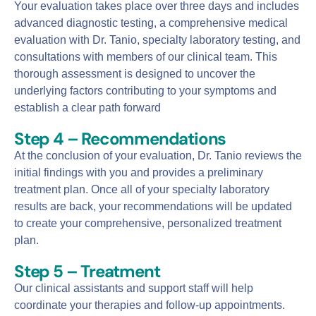
Your evaluation takes place over three days and includes
advanced diagnostic testing, a comprehensive medical
evaluation with Dr. Tanio, specialty laboratory testing, and
consultations with members of our clinical team. This
thorough assessment is designed to uncover the
underlying factors contributing to your symptoms and
establish a clear path forward
Step 4 – Recommendations
At the conclusion of your evaluation, Dr. Tanio reviews the
initial findings with you and provides a preliminary
treatment plan. Once all of your specialty laboratory
results are back, your recommendations will be updated
to create your comprehensive, personalized treatment
plan.
Step 5 – Treatment
Our clinical assistants and support staff will help
coordinate your therapies and follow-up appointments.