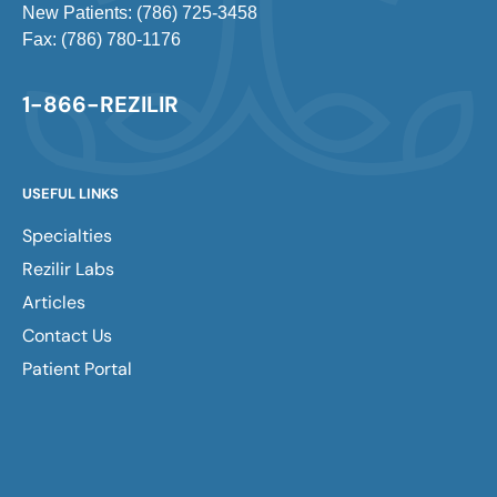
New Patients: (786) 725-3458
Fax: (786) 780-1176
1-866-REZILIR
USEFUL LINKS
Specialties
Rezilir Labs
Articles
Contact Us
Patient Portal