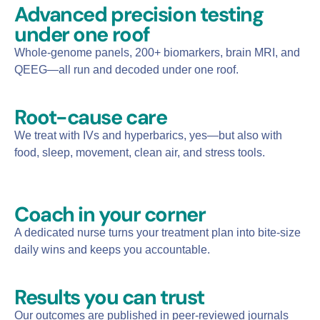
Advanced precision testing
under one roof
Whole-genome panels, 200+ biomarkers, brain MRI, and
QEEG—all run and decoded under one roof.
Root-cause care
We treat with IVs and hyperbarics, yes—but also with
food, sleep, movement, clean air, and stress tools.
Coach in your corner​
A dedicated nurse turns your treatment plan into bite-size
daily wins and keeps you accountable.
Results you can trust​
Our outcomes are published in peer-reviewed journals