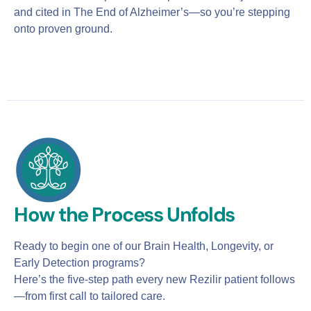
and cited in The End of Alzheimer’s—so you’re stepping
onto proven ground.
How the Process Unfolds
Ready to begin one of our Brain Health, Longevity, or
Early Detection programs?
Here’s the five-step path every new Rezilir patient follows
—from first call to tailored care.