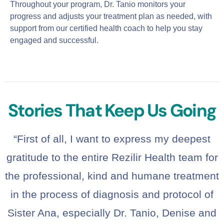
Throughout your program, Dr. Tanio monitors your
progress and adjusts your treatment plan as needed, with
support from our certified health coach to help you stay
engaged and successful.
Stories That Keep Us Going
“First of all, I want to express my deepest
gratitude to the entire Rezilir Health team for
the professional, kind and humane treatment
in the process of diagnosis and protocol of
Sister Ana, especially Dr. Tanio, Denise and