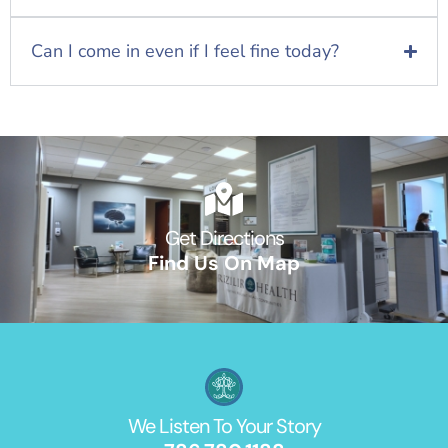
Can I come in even if I feel fine today?
Get Directions
Find Us On Map
We Listen To Your Story