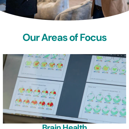
Our Areas of Focus
Brain Health