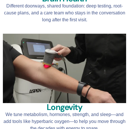
Different doorways, shared foundation: deep testing, root-
cause plans, and a care team who stays in the conversation
long after the first visit.
Longevity
We tune metabolism, hormones, strength, and sleep—and
add tools like hyperbaric oxygen—to help you move through
the decades with energy to spare.