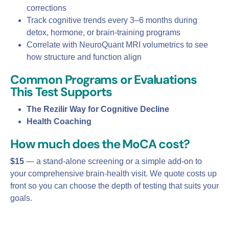
corrections
Track cognitive trends every 3–6 months during
detox, hormone, or brain‑training programs
Correlate with NeuroQuant MRI volumetrics to see
how structure and function align
Common Programs or Evaluations
This Test Supports
The Rezilir Way for Cognitive Decline
Health Coaching
How much does the MoCA cost?
$15
— a stand‑alone screening or a simple add‑on to
your comprehensive brain‑health visit. We quote costs up
front so you can choose the depth of testing that suits your
goals.