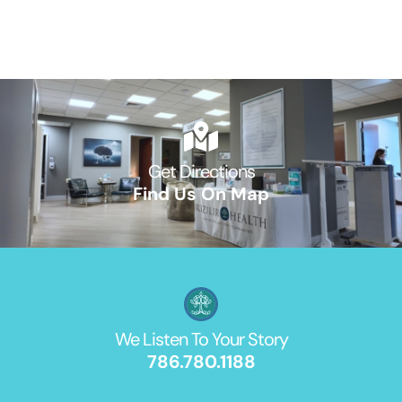
Get Directions
Find Us On Map
We Listen To Your Story
786.780.1188