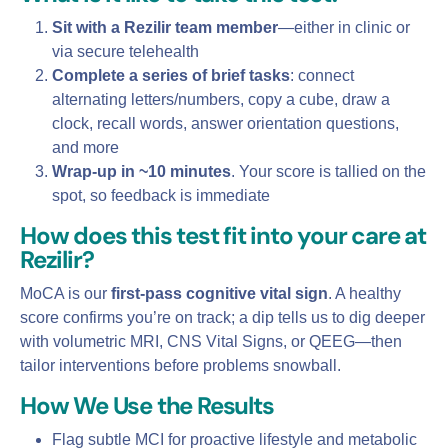
Sit with a Rezilir team member
—either in clinic or
via secure telehealth
Complete a series of brief tasks
: connect
alternating letters/numbers, copy a cube, draw a
clock, recall words, answer orientation questions,
and more
Wrap‑up in ~10 minutes
. Your score is tallied on the
spot, so feedback is immediate
How does this test fit into your care at
Rezilir?
MoCA is our
first‑pass cognitive vital sign
. A healthy
score confirms you’re on track; a dip tells us to dig deeper
with volumetric MRI, CNS Vital Signs, or QEEG—then
tailor interventions before problems snowball.
How We Use the Results
Flag subtle MCI for proactive lifestyle and metabolic