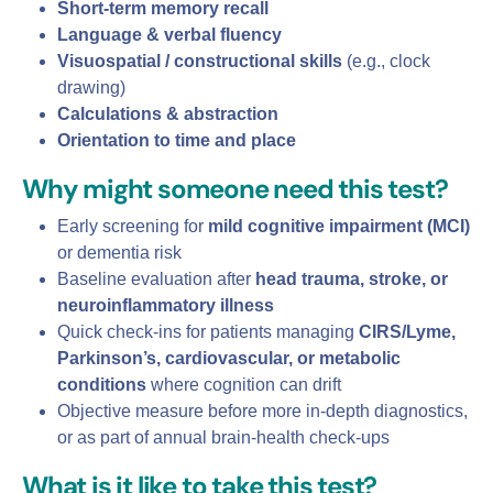
Short‑term memory recall
Language & verbal fluency
Visuospatial / constructional skills
(e.g., clock
drawing)
Calculations & abstraction
Orientation to time and place
Why might someone need this test?
Early screening for
mild cognitive impairment (MCI)
or dementia risk
Baseline evaluation after
head trauma, stroke, or
neuroinflammatory illness
Quick check‑ins for patients managing
CIRS/Lyme,
Parkinson’s, cardiovascular, or metabolic
conditions
where cognition can drift
Objective measure before more in‑depth diagnostics,
or as part of annual brain‑health check‑ups
What is it like to take this test?