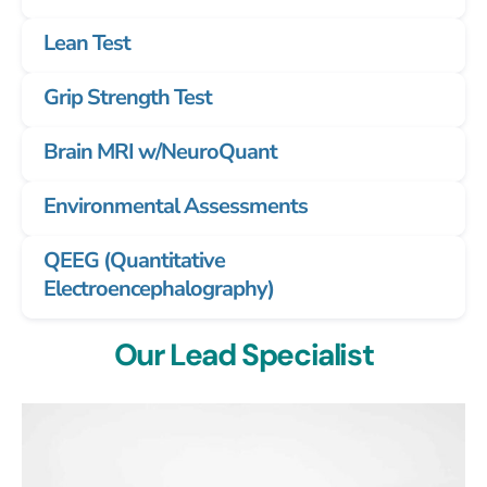
Lean Test
Grip Strength Test
Brain MRI w/NeuroQuant
Environmental Assessments
QEEG (Quantitative
Electroencephalography)
Our Lead Specialist