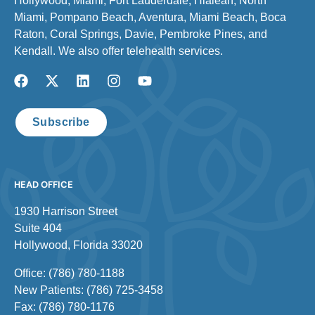
Hollywood, Miami, Fort Lauderdale, Hialeah, North
Miami, Pompano Beach, Aventura, Miami Beach, Boca
Raton, Coral Springs, Davie, Pembroke Pines, and
Kendall. We also offer telehealth services.
Subscribe
HEAD OFFICE
1930 Harrison Street
Suite 404
Hollywood, Florida 33020
Office: (786) 780-1188
New Patients: (786) 725-3458
Fax: (786) 780-1176