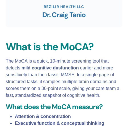
REZILIR HEALTH LLC
Dr. Craig Tanio
What is the MoCA?
The MoCA is a quick, 10‑minute screening tool that
detects
mild cognitive dysfunction
earlier and more
sensitively than the classic MMSE. In a single page of
structured tasks, it samples multiple brain domains and
scores them on a 30‑point scale, giving your care team a
fast, standardized snapshot of cognitive health.
What does the MoCA measure?
Attention & concentration
Executive function & conceptual thinking