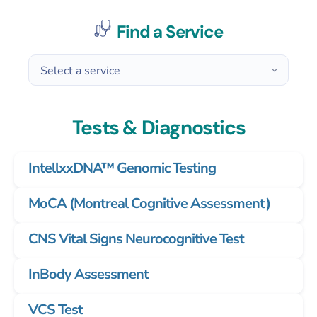
Find a Service
Tests & Diagnostics
IntellxxDNA™ Genomic Testing
MoCA (Montreal Cognitive Assessment)
CNS Vital Signs Neurocognitive Test
InBody Assessment
VCS Test