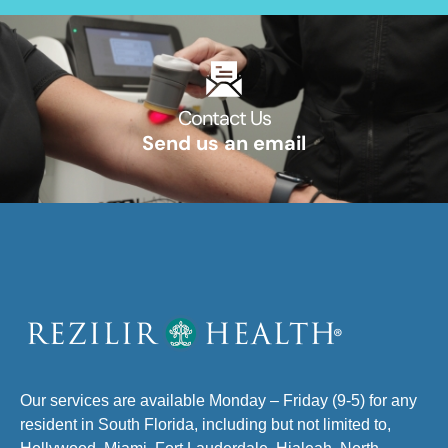
Contact Us​
Send us an email​
Our services are available Monday – Friday (9-5) for any
resident in South Florida, including but not limited to,