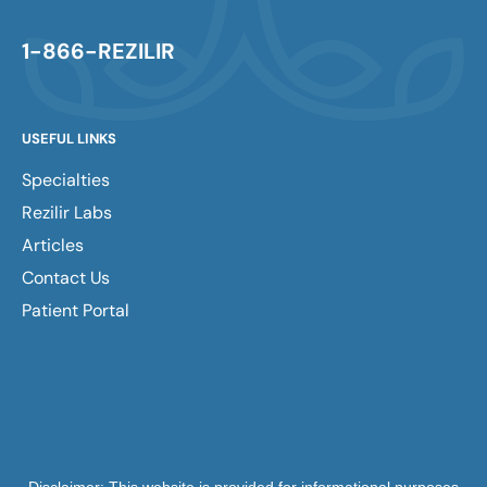
1-866-REZILIR
USEFUL LINKS
Specialties
Rezilir Labs
Articles
Contact Us
Patient Portal
Disclaimer: This website is provided for informational purposes