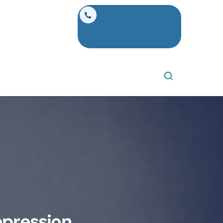
Consult a Care Coordinator
epression,