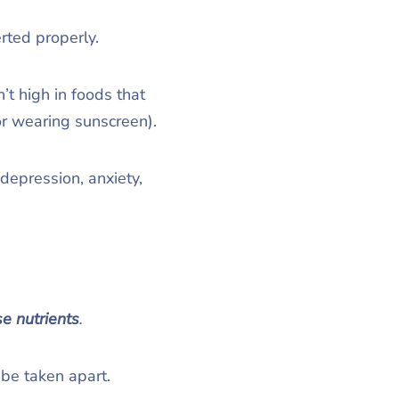
rted properly.
t high in foods that
 or wearing sunscreen).
depression, anxiety,
se nutrients
.
 be taken apart.