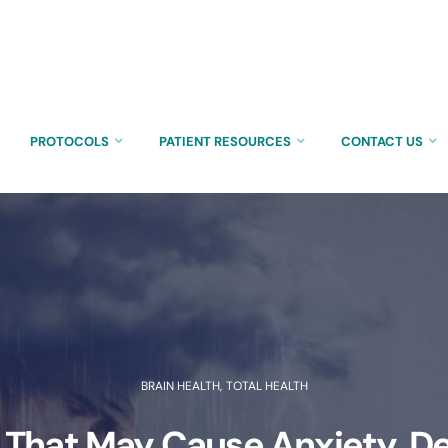
PROTOCOLS
PATIENT RESOURCES
CONTACT US
BRAIN HEALTH
,
TOTAL HEALTH
 That May Cause Anxiety, D