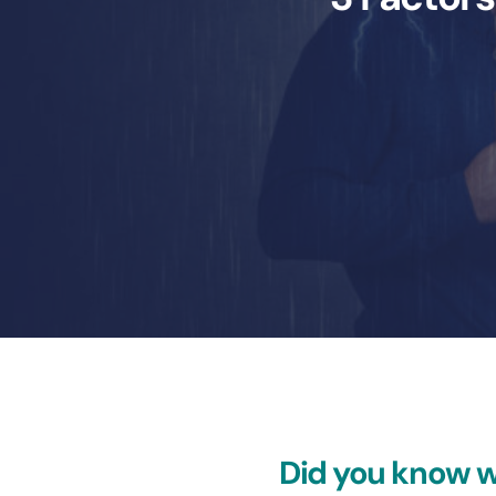
Did you know w