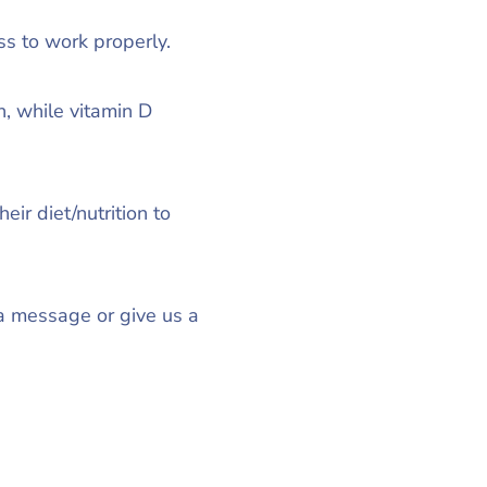
s to work properly.
, while vitamin D
ir diet/nutrition to
 a message or give us a