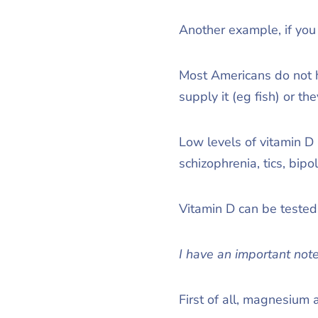
Another example, if you
Most Americans do not ha
supply it (eg fish) or t
Low levels of vitamin D
schizophrenia, tics, bipo
Vitamin D can be tested 
I have an important note
First of all, magnesium 