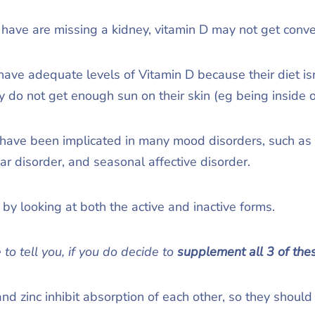
 have are missing a kidney, vitamin D may not get conve
ve adequate levels of Vitamin D because their diet isn’
hey do not get enough sun on their skin (eg being inside
 have been implicated in many mood disorders, such as 
lar disorder, and seasonal affective disorder.
by looking at both the active and inactive forms.
 to tell you, if you do decide to
supplement
all 3 of the
and zinc inhibit absorption of each other, so they should