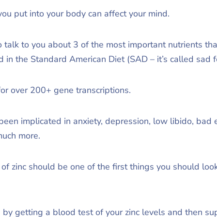
 you put into your body can affect your mind.
to talk to you about 3 of the most important nutrients th
 in the Standard American Diet (SAD – it’s called sad fo
for over 200+ gene transcriptions.
been implicated in anxiety, depression, low libido, bad 
much more.
f zinc should be one of the first things you should loo
 by getting a blood test of your zinc levels and then s