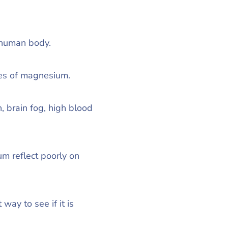
e human body.
ces of magnesium.
, brain fog, high blood
m reflect poorly on
ay to see if it is