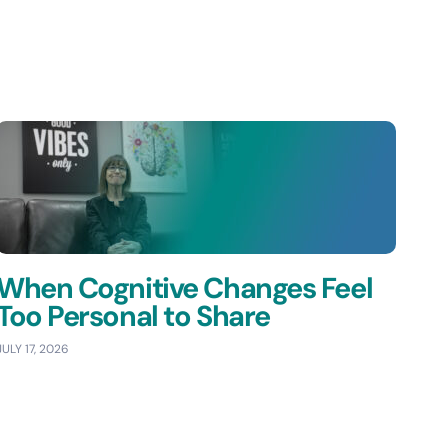
When Cognitive Changes Feel
Too Personal to Share
JULY 17, 2026