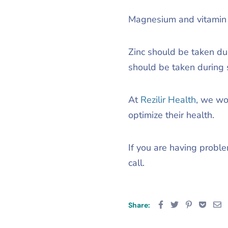
Magnesium and vitamin D
Zinc should be taken du
should be taken during 
At
Rezilir Health
, we wo
optimize their health.
If you are having probl
call.
Share: