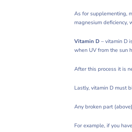
As for supplementing, ma
magnesium deficiency, w
Vitamin D
– vitamin D 
when UV from the sun hi
After this process it is
Lastly, vitamin D must bi
Any broken part (above)
For example, if you have 