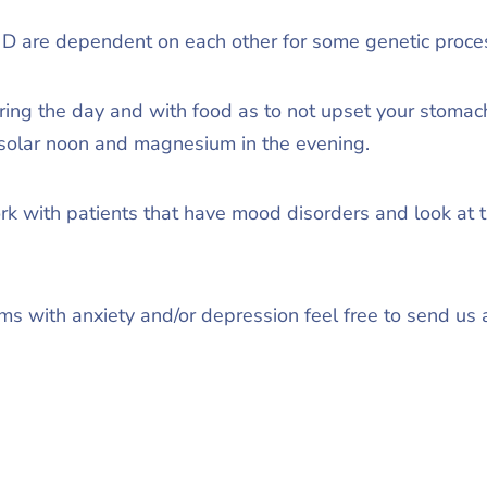
 are dependent on each other for some genetic proces
ring the day and with food as to not upset your stomach
solar noon and magnesium in the evening.
rk with patients that have mood disorders and look at the
ems with anxiety and/or depression feel free to send us