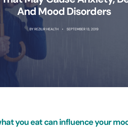
And Mood Disorders
BY
REZILIR HEALTH
SEPTEMBER 13, 2019
hat you eat can influence your mo