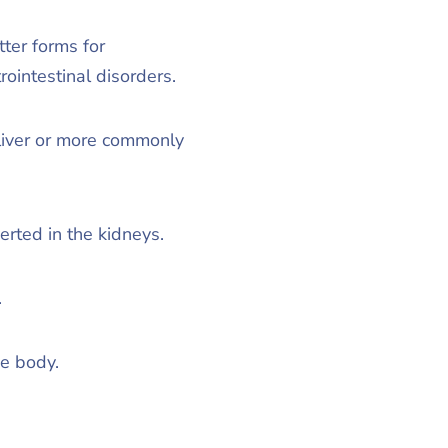
ter forms for
ointestinal disorders.
liver or more commonly
erted in the kidneys.
.
he body.