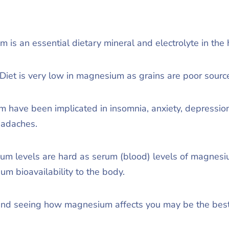
 is an essential dietary mineral and electrolyte in th
iet is very low in magnesium as grains are poor sour
 have been implicated in insomnia, anxiety, depression
eadaches.
um levels are hard as serum (blood) levels of magnesiu
um bioavailability to the body.
nd seeing how magnesium affects you may be the best w