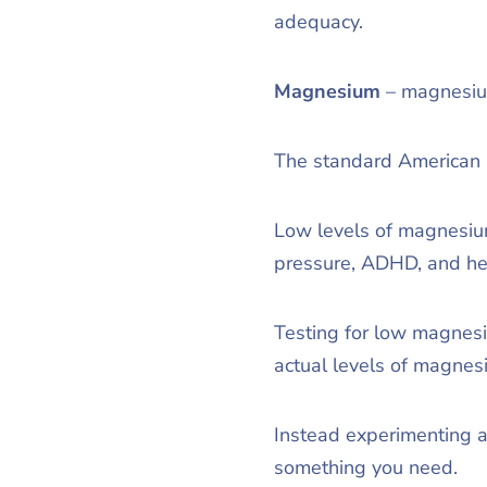
adequacy.
Magnesium
– magnesium
The standard American D
Low levels of magnesium
pressure, ADHD, and h
Testing for low magnesi
actual levels of magnesi
Instead experimenting a
something you need.