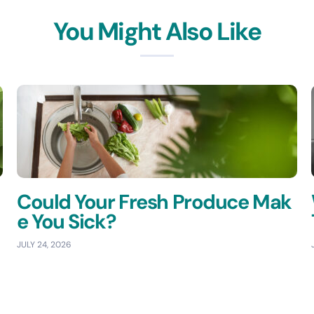
You Might Also Like
Could Your Fresh Produce Mak
e You Sick?
JULY 24, 2026