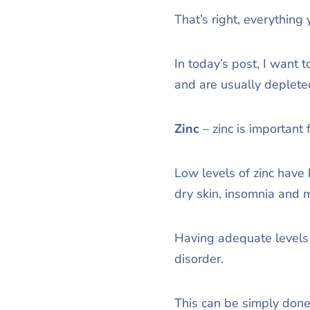
That’s right, everything
In today’s post, I want 
and are usually depleted
Zinc
– zinc is important 
Low levels of zinc have 
dry skin, insomnia and 
Having adequate levels o
disorder.
This can be simply done