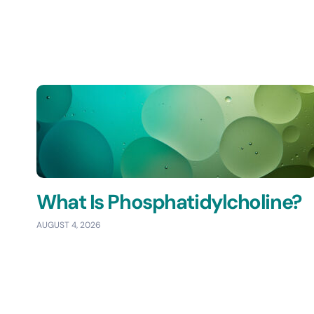
What Is Phosphatidylcholine?
AUGUST 4, 2026