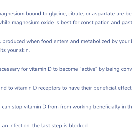
gnesium bound to glycine, citrate, or aspartate are bet
hile magnesium oxide is best for constipation and gastr
is produced when food enters and metabolized by your 
ts your skin.
 necessary for vitamin D to become “active” by being conv
nd to vitamin D receptors to have their beneficial effect
 can stop vitamin D from from working beneficially in t
an infection, the last step is blocked.