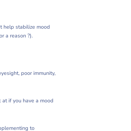
at help stabilize mood
r a reason ?).
eyesight, poor immunity,
k at if you have a mood
upplementing to