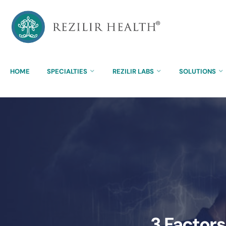
HOME
SPECIALTIES
REZILIR LABS
SOLUTIONS
3 Factors