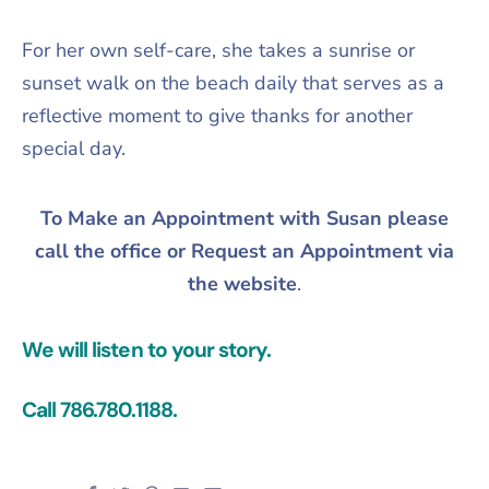
For her own self-care, she takes a sunrise or
sunset walk on the beach daily that serves as a
reflective moment to give thanks for another
special day.
To Make an Appointment with Susan please
call the office or Request an Appointment via
the website
.
We will listen to your story.
Call 786.780.1188.