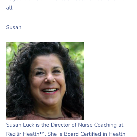
all.
Susan
Susan Luck is the Director of Nurse Coaching at
Rezilir Health™. She is Board Certified in Health