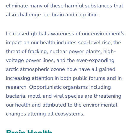
eliminate many of these harmful substances that
also challenge our brain and cognition.
Increased global awareness of our environment’s
impact on our health includes sea-level rise, the
threat of fracking, nuclear power plants, high-
voltage power lines, and the ever-expanding
arctic atmospheric ozone hole have all gained
increasing attention in both public forums and in
research. Opportunistic organisms including
bacteria, mold, and viral species are threatening
our health and attributed to the environmental
changes altering all ecosystems.
Brain Health