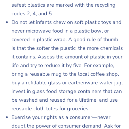
safest plastics are marked with the recycling
codes 2, 4, and 5.
Do not let infants chew on soft plastic toys and
never microwave food in a plastic bowl or
covered in plastic wrap. A good rule of thumb
is that the softer the plastic, the more chemicals
it contains. Assess the amount of plastic in your
life and try to reduce it by five. For example,
bring a reusable mug to the local coffee shop,
buy a refillable glass or earthenware water jug,
invest in glass food storage containers that can
be washed and reused for a lifetime, and use
reusable cloth totes for groceries.
Exercise your rights as a consumer—never
doubt the power of consumer demand. Ask for