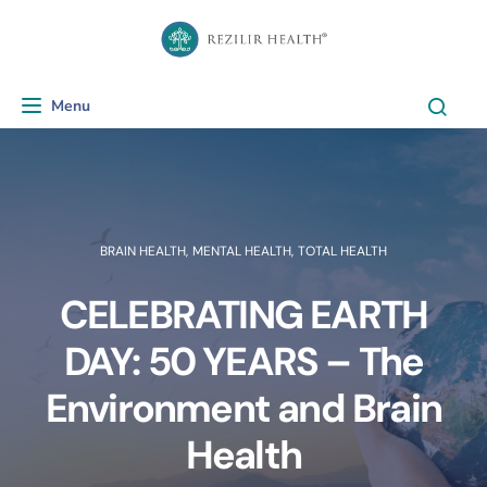
Menu
Toggle navigation
BRAIN HEALTH
,
MENTAL HEALTH
,
TOTAL HEALTH
CELEBRATING EARTH
DAY: 50 YEARS – The
Environment and Brain
Health