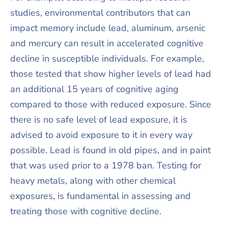
studies, environmental contributors that can
impact memory include lead, aluminum, arsenic
and mercury can result in accelerated cognitive
decline in susceptible individuals. For example,
those tested that show higher levels of lead had
an additional 15 years of cognitive aging
compared to those with reduced exposure. Since
there is no safe level of lead exposure, it is
advised to avoid exposure to it in every way
possible. Lead is found in old pipes, and in paint
that was used prior to a 1978 ban. Testing for
heavy metals, along with other chemical
exposures, is fundamental in assessing and
treating those with cognitive decline.