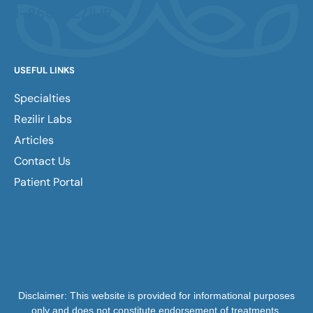
1-866-REZILIR
USEFUL LINKS
Specialties
Rezilir Labs
Articles
Contact Us
Patient Portal
Disclaimer: This website is provided for informational purposes
only and does not constitute endorsement of treatments,