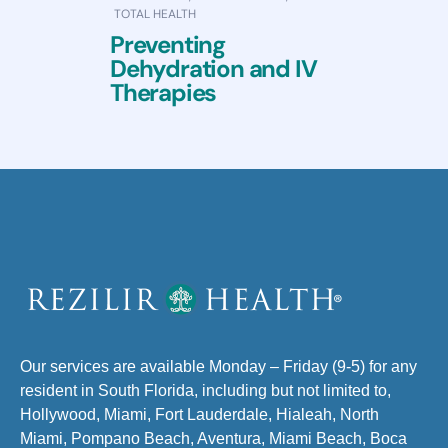
TOTAL HEALTH
Preventing
Dehydration and IV
Therapies
Our services are available Monday – Friday (9-5) for any
resident in South Florida, including but not limited to,
Hollywood, Miami, Fort Lauderdale, Hialeah, North
Miami, Pompano Beach, Aventura, Miami Beach, Boca