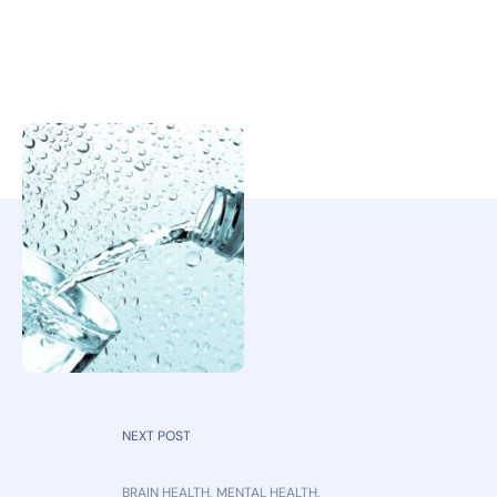
NEXT POST
BRAIN HEALTH
,
MENTAL HEALTH
,