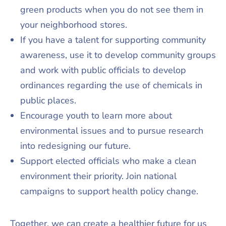
green products when you do not see them in
your neighborhood stores.
If you have a talent for supporting community
awareness, use it to develop community groups
and work with public officials to develop
ordinances regarding the use of chemicals in
public places.
Encourage youth to learn more about
environmental issues and to pursue research
into redesigning our future.
Support elected officials who make a clean
environment their priority. Join national
campaigns to support health policy change.
Together, we can create a healthier future for us