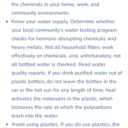
the chemicals in your home, work, and
community environments.
Know your water supply. Determine whether
your local community’s water testing program
checks for hormone-disrupting chemicals and
heavy metals. Not all household filters work
effectively on chemicals, and, unfortunately, not
all bottled water is checked. Read water
quality reports. If you drink purified water out of
plastic bottles, do not leave the bottles in the
car or the hot sun for any length of time; heat
activates the molecules in the plastic, which
increases the rate at which the polycarbons
leach into the water.
Avoid using plastics. If you do use plastics, the