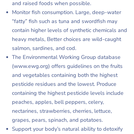
and raised foods when possible.
Monitor fish consumption. Large, deep-water
“fatty” fish such as tuna and swordfish may
contain higher levels of synthetic chemicals and
heavy metals, Better choices are wild-caught
salmon, sardines, and cod.
The Environmental Working Group database
(www.ewg.org) offers guidelines on the fruits
and vegetables containing both the highest
pesticide residues and the lowest. Produce
containing the highest pesticide levels include
peaches, apples, bell peppers, celery,
nectarines, strawberries, cherries, lettuce,
grapes, pears, spinach, and potatoes.
Support your body’s natural ability to detoxify