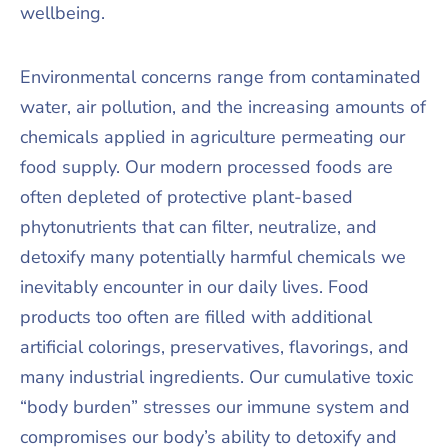
wellbeing.
Environmental concerns range from contaminated
water, air pollution, and the increasing amounts of
chemicals applied in agriculture permeating our
food supply. Our modern processed foods are
often depleted of protective plant-based
phytonutrients that can filter, neutralize, and
detoxify many potentially harmful chemicals we
inevitably encounter in our daily lives. Food
products too often are filled with additional
artificial colorings, preservatives, flavorings, and
many industrial ingredients. Our cumulative toxic
“body burden” stresses our immune system and
compromises our body’s ability to detoxify and