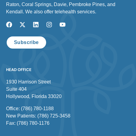
Raton, Coral Springs, Davie, Pembroke Pines, and
Kendall. We also offer telehealth services.
Subscribe
HEAD OFFICE
1930 Harrison Street
Suite 404
Hollywood, Florida 33020
Office: (786) 780-1188
New Patients: (786) 725-3458
Fax: (786) 780-1176