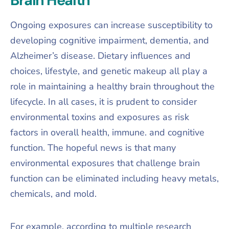
Ongoing exposures can increase susceptibility to
developing cognitive impairment, dementia, and
Alzheimer’s disease. Dietary influences and
choices, lifestyle, and genetic makeup all play a
role in maintaining a healthy brain throughout the
lifecycle. In all cases, it is prudent to consider
environmental toxins and exposures as risk
factors in overall health, immune. and cognitive
function. The hopeful news is that many
environmental exposures that challenge brain
function can be eliminated including heavy metals,
chemicals, and mold.
For example, according to multiple research