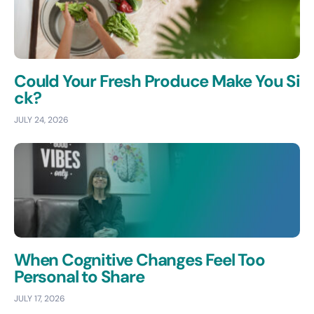
Could Your Fresh Produce Make You Si
ck?
JULY 24, 2026
When Cognitive Changes Feel Too
Personal to Share
JULY 17, 2026