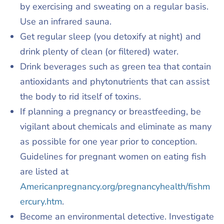
by exercising and sweating on a regular basis.
Use an infrared sauna.
Get regular sleep (you detoxify at night) and
drink plenty of clean (or filtered) water.
Drink beverages such as green tea that contain
antioxidants and phytonutrients that can assist
the body to rid itself of toxins.
If planning a pregnancy or breastfeeding, be
vigilant about chemicals and eliminate as many
as possible for one year prior to conception.
Guidelines for pregnant women on eating fish
are listed at
Americanpregnancy.org/pregnancyhealth/fishm
ercury.htm
.
Become an environmental detective. Investigate