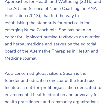
Approaches for Health and Wellbeing (2015) and
The Art and Science of Nurse Coaching, an ANA
Publication (2013), that led the way to
establishing the standards for practice in the
emerging Nurse Coach role. She has been an
editor for Lippincott nursing textbooks on nutrition
and herbal medicine and serves on the editorial
board of the Alternative Therapies in Health and
Medicine Journal.
As a concerned global citizen, Susan is the
founder and education director of the Earthrose
Institute, a not-for-profit organization dedicated to
environmental health education and advocacy for
health practitioners and community organizations.