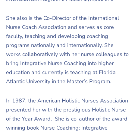
She also is the Co-Director of the International
Nurse Coach Association and serves as core
faculty, teaching and developing coaching
programs nationally and internationally. She
works collaboratively with her nurse colleagues to
bring Integrative Nurse Coaching into higher
education and currently is teaching at Florida
Atlantic University in the Master’s Program.
In 1987, the American Holistic Nurses Association
presented her with the prestigious Holistic Nurse
of the Year Award. She is co-author of the award
winning book Nurse Coaching: Integrative