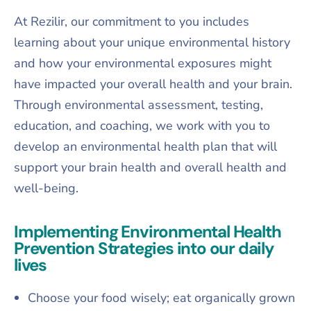
At Rezilir, our commitment to you includes
learning about your unique environmental history
and how your environmental exposures might
have impacted your overall health and your brain.
Through environmental assessment, testing,
education, and coaching, we work with you to
develop an environmental health plan that will
support your brain health and overall health and
well-being.
Implementing Environmental Health
Prevention Strategies into our daily
lives
Choose your food wisely; eat organically grown