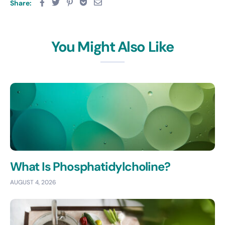
Share:
You Might Also Like
What Is Phosphatidylcholine?
AUGUST 4, 2026