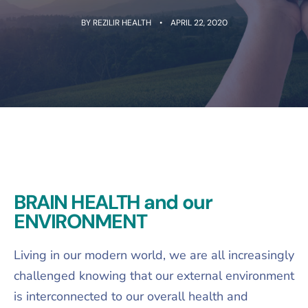
BY
REZILIR HEALTH
APRIL 22, 2020
BRAIN HEALTH and our
ENVIRONMENT
Living in our modern world, we are all increasingly
challenged knowing that our external environment
is interconnected to our overall health and