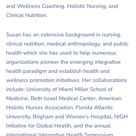
and Wellness Coaching, Holistic Nursing, and
Clinical Nutrition.
Susan has an extensive background in nursing,
clinical nutrition, medical anthropology, and public
health which she has used to help numerous
organizations pioneer the emerging integrative
health paradigm and establish health and
wellness promotion initiatives. Her collaborations
include: University of Miami Miller School of
Medicine, Beth Israel Medical Center, American
Holistic Nurses Association, Florida Atlantic
University, Brigham and Women’s Hospital, NIGH
Initiative for Global Health, and the annual
international Integrative Health Symposium.