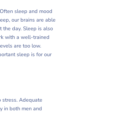
. Often sleep and mood
ep, our brains are able
the day. Sleep is also
k with a well-trained
evels are too low.
rtant sleep is for our
o stress. Adequate
ty in both men and