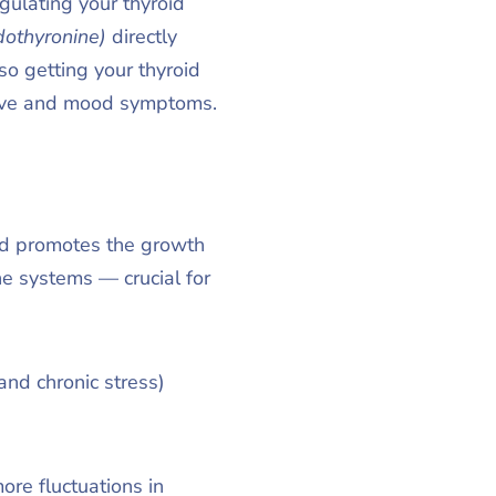
ulating your thyroid
odothyronine)
directly
so getting your thyroid
itive and mood symptoms.
nd promotes the growth
e systems — crucial for
and chronic stress)
re fluctuations in