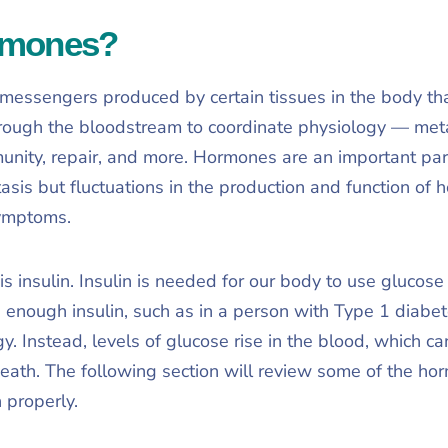
rmones?
essengers produced by certain tissues in the body that
hrough the bloodstream to coordinate physiology — met
unity, repair, and more. Hormones are an important par
sis but fluctuations in the production and function of 
ymptoms.
is insulin. Insulin is needed for our body to use gluco
 enough insulin, such as in a person with Type 1 diabet
gy. Instead, levels of glucose rise in the blood, which ca
eath. The following section will review some of the hor
n properly.