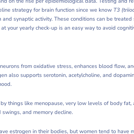
 on the rise per epidemiological data. Testing and reg
eline strategy for brain function since we know
T3 (trii
n and synaptic activity. These conditions can be treated 
at your yearly check-up is an easy way to avoid cogn
neurons from oxidative stress, enhances blood flow, a
en also supports serotonin, acetylcholine, and dopamin
mood.
by things like menopause, very low levels of body fat, 
d swings, and memory decline.
 estrogen in their bodies, but women tend to have mo