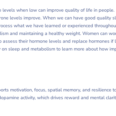
 levels when low can improve quality of life in people
one levels improve. When we can have good quality sle
ocess what we have learned or experienced throughout 
lism and maintaining a healthy weight. Women can wor
to assess their hormone levels and replace hormones if l
 on sleep and metabolism to learn more about how impo
rts motivation, focus, spatial memory, and resilience t
opamine activity, which drives reward and mental clari