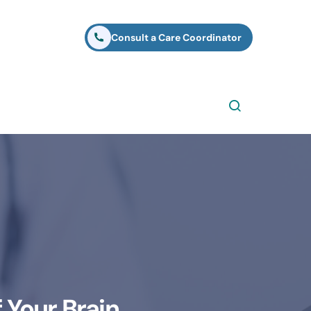
Consult a Care Coordinator
 Your Brain