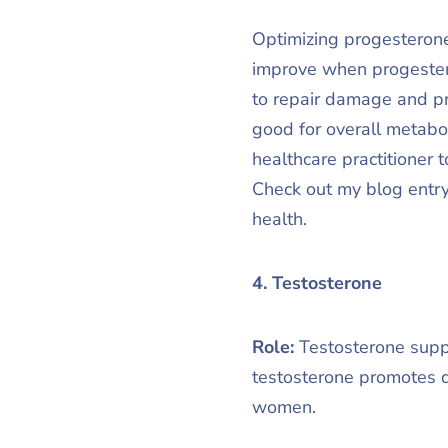
Optimizing progesterone
improve when progester
to repair damage and pr
good for overall metabo
healthcare practitioner 
Check out my blog entry
health.
4. Testosterone
Role:
Testosterone suppo
testosterone promotes d
women.