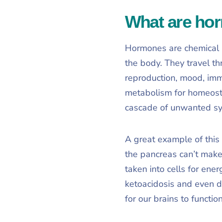
What are ho
Hormones are chemical m
the body. They travel t
reproduction, mood, imm
metabolism for homeosta
cascade of unwanted s
A great example of this 
the pancreas can’t make
taken into cells for ener
ketoacidosis and even d
for our brains to functio