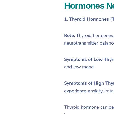
Hormones Nee
1. Thyroid Hormones (
Role:
Thyroid hormones r
neurotransmitter balanc
Symptoms of Low Thyr
and low mood.
Symptoms of High Thy
experience anxiety, irrit
Thyroid hormone can be e