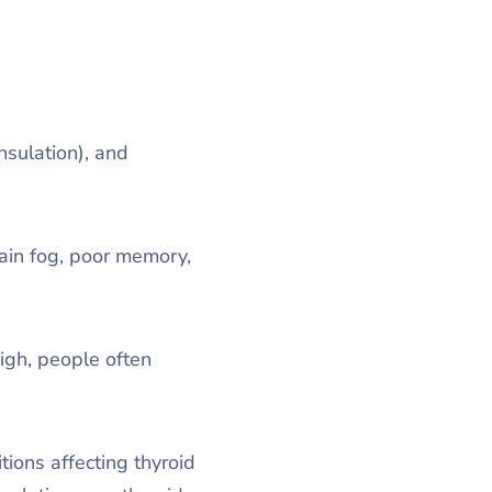
sulation), and
ain fog, poor memory,
igh, people often
ions affecting thyroid