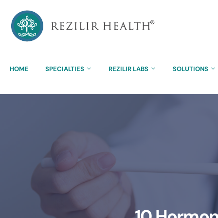
HOME
SPECIALTIES
REZILIR LABS
SOLUTIONS
10 Hormone