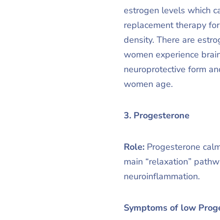
estrogen levels which c
replacement therapy fo
density. There are estr
women experience brain
neuroprotective form an
women age.
3. Progesterone
Role:
Progesterone calm
main “relaxation” pathw
neuroinflammation.
Symptoms of low Prog