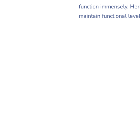
function immensely. Her
maintain functional leve