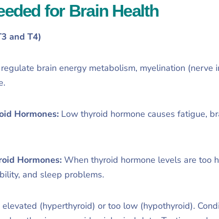
ded for Brain Health
T3 and T4)
egulate brain energy metabolism, myelination (nerve in
e.
oid Hormones:
Low thyroid hormone causes fatigue, br
roid Hormones:
When thyroid hormone levels are too h
ability, and sleep problems.
levated (hyperthyroid) or too low (hypothyroid). Condit