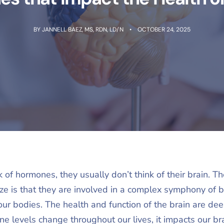
BY
JANNELL BAEZ, MS, RDN, LD/N
OCTOBER 24, 2025
of hormones, they usually don’t think of their brain. 
ize is that they are involved in a complex symphony of b
n our bodies. The health and function of the brain are d
levels change throughout our lives, it impacts our bra