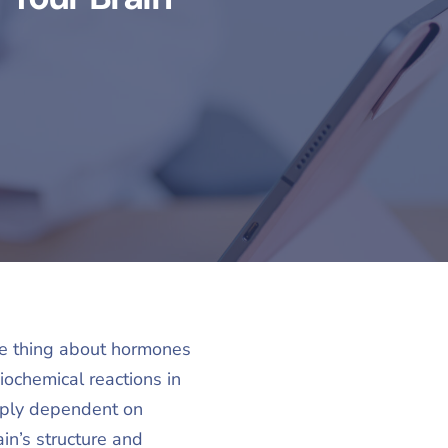
The thing about hormones
iochemical reactions in
eeply dependent on
in’s structure and