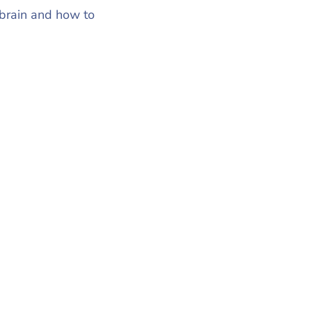
 brain and how to