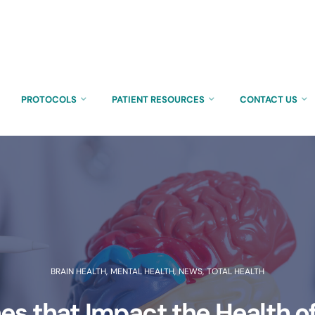
PROTOCOLS
PATIENT RESOURCES
CONTACT US
BRAIN HEALTH
,
MENTAL HEALTH
,
NEWS
,
TOTAL HEALTH
s that Impact the Health of