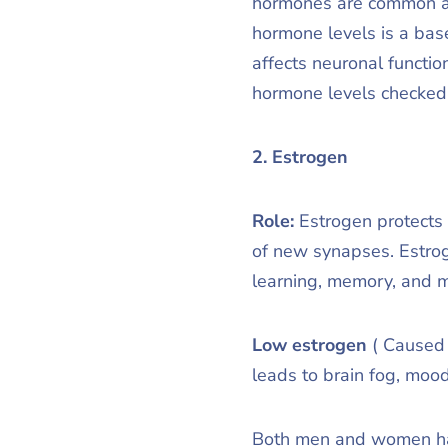
hormones are common and
hormone levels is a bas
affects neuronal functio
hormone levels checked 
2. Estrogen
Role:
Estrogen protects 
of new synapses. Estrog
learning, memory, and 
Low estrogen
( Caused 
leads to brain fog, moo
Both men and women have