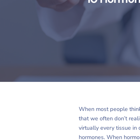
When most people think 
that we often don’t real
virtually every tissue i
hormones. When hormone 