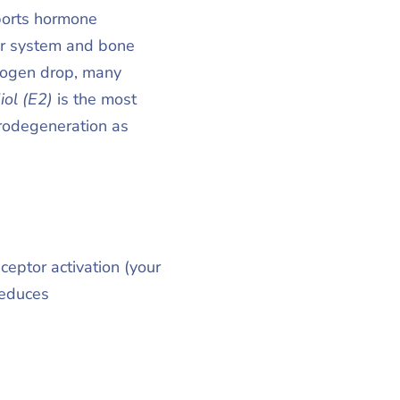
pports hormone
ar system and bone
trogen drop, many
iol (E2)
is the most
urodegeneration as
ptor activation (your
reduces