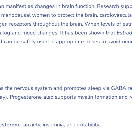
an manifest as changes in brain function. Research su
r menopausal women to protect the brain, cardiovascul
ogen receptors throughout the brain. When levels of es
 fog and mood changes. It has been shown that
Estrad
d can be safely used in appropriate doses to avoid ne
s the nervous system and promotes sleep via GABA rece
ay). Progesterone also supports myelin formation and 
esterone
: anxiety, insomnia, and irritability.