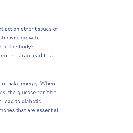
 act on other tissues of
abolism, growth,
t of the body’s
hormones can lead to a
se to make energy. When
es, the glucose can’t be
n lead to diabetic
mones that are essential