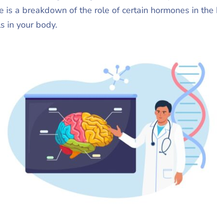
e is a breakdown of the role of certain hormones in the
ls in your body.