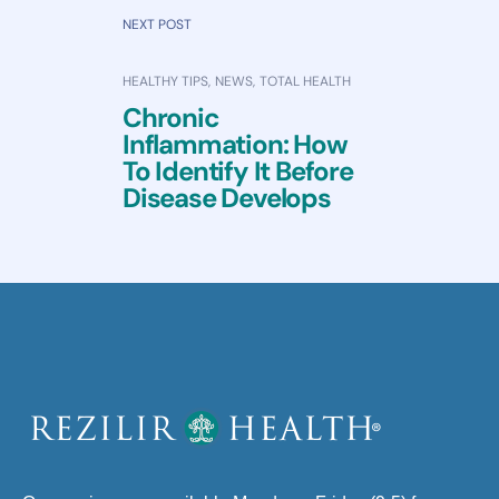
NEXT POST
HEALTHY TIPS
,
NEWS
,
TOTAL HEALTH
Chronic
Inflammation: How
To Identify It Before
Disease Develops