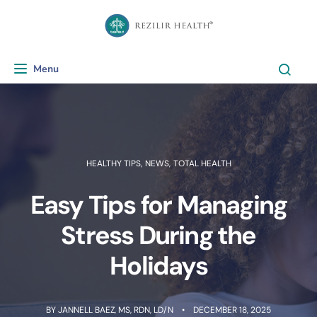
Menu
Toggle navigation
HEALTHY TIPS
,
NEWS
,
TOTAL HEALTH
Easy Tips for Managing
Stress During the
Holidays
BY
JANNELL BAEZ, MS, RDN, LD/N
DECEMBER 18, 2025