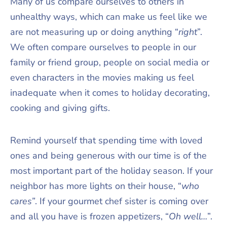
Many of us compare ourselves to others in
unhealthy ways, which can make us feel like we
are not measuring up or doing anything “
right
”.
We often compare ourselves to people in our
family or friend group, people on social media or
even characters in the movies making us feel
inadequate when it comes to holiday decorating,
cooking and giving gifts.
Remind yourself that spending time with loved
ones and being generous with our time is of the
most important part of the holiday season. If your
neighbor has more lights on their house, “
who
cares”
. If your gourmet chef sister is coming over
and all you have is frozen appetizers, “
Oh well…
”.