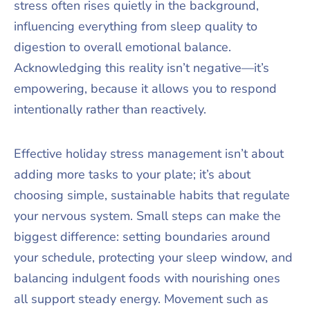
stress often rises quietly in the background,
influencing everything from sleep quality to
digestion to overall emotional balance.
Acknowledging this reality isn’t negative—it’s
empowering, because it allows you to respond
intentionally rather than reactively.
Effective holiday stress management isn’t about
adding more tasks to your plate; it’s about
choosing simple, sustainable habits that regulate
your nervous system. Small steps can make the
biggest difference: setting boundaries around
your schedule, protecting your sleep window, and
balancing indulgent foods with nourishing ones
all support steady energy. Movement such as