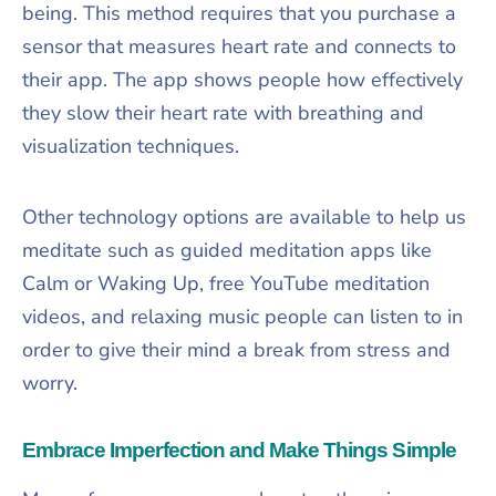
being. This method requires that you purchase a
sensor that measures heart rate and connects to
their app. The app shows people how effectively
they slow their heart rate with breathing and
visualization techniques.
Other technology options are available to help us
meditate such as guided meditation apps like
Calm or Waking Up, free YouTube meditation
videos, and relaxing music people can listen to in
order to give their mind a break from stress and
worry.
Embrace Imperfection and Make Things Simple