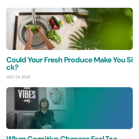
Could Your Fresh Produce Make You Si
ck?
JULY 24, 2026
When Cognitive Changes Feel Too