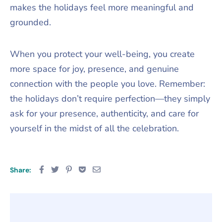
makes the holidays feel more meaningful and
grounded.
When you protect your well-being, you create
more space for joy, presence, and genuine
connection with the people you love. Remember:
the holidays don’t require perfection—they simply
ask for your presence, authenticity, and care for
yourself in the midst of all the celebration.
Share: