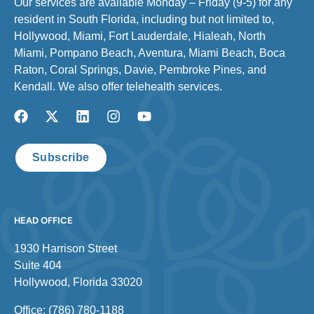
Our services are available Monday – Friday (9-5) for any
resident in South Florida, including but not limited to,
Hollywood, Miami, Fort Lauderdale, Hialeah, North
Miami, Pompano Beach, Aventura, Miami Beach, Boca
Raton, Coral Springs, Davie, Pembroke Pines, and
Kendall. We also offer telehealth services.
Subscribe
HEAD OFFICE
1930 Harrison Street
Suite 404
Hollywood, Florida 33020
Office: (786) 780-1188