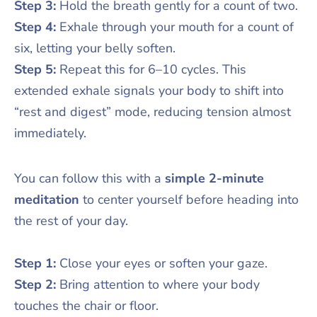
Step 3:
Hold the breath gently for a count of two.
Step 4:
Exhale through your mouth for a count of
six, letting your belly soften.
Step 5:
Repeat this for 6–10 cycles. This
extended exhale signals your body to shift into
“rest and digest” mode, reducing tension almost
immediately.
You can follow this with a
simple 2-minute
meditation
to center yourself before heading into
the rest of your day.
Step 1:
Close your eyes or soften your gaze.
Step 2:
Bring attention to where your body
touches the chair or floor.