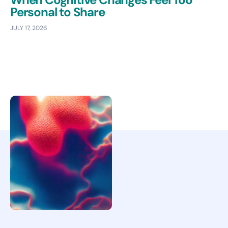
Personal to Share
JULY 17, 2026