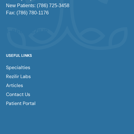
New Patients: (786) 725-3458
Fax: (786) 780-1176
1-866-REZILIR
USEFUL LINKS
Specialties
Rezilir Labs
Articles
Contact Us
Patient Portal