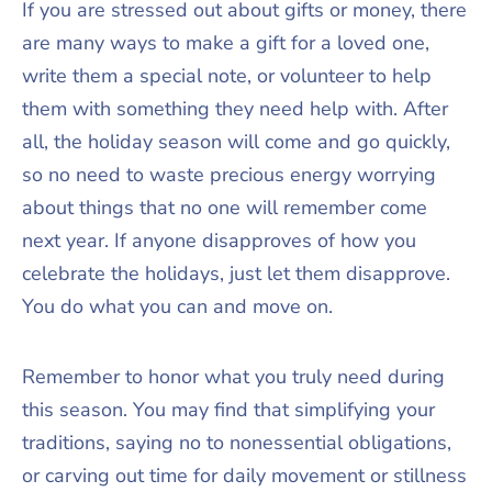
If you are stressed out about gifts or money, there
are many ways to make a gift for a loved one,
write them a special note, or volunteer to help
them with something they need help with. After
all, the holiday season will come and go quickly,
so no need to waste precious energy worrying
about things that no one will remember come
next year. If anyone disapproves of how you
celebrate the holidays, just let them disapprove.
You do what you can and move on.
Remember to honor what you truly need during
this season. You may find that simplifying your
traditions, saying no to nonessential obligations,
or carving out time for daily movement or stillness