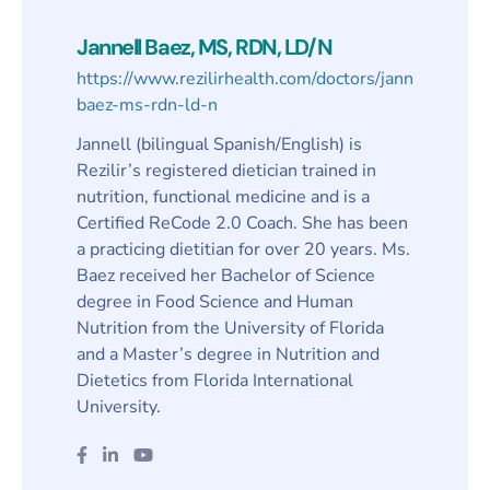
Jannell Baez, MS, RDN, LD/N
https://www.rezilirhealth.com/doctors/jannell-
baez-ms-rdn-ld-n
Jannell (bilingual Spanish/English) is
Rezilir’s registered dietician trained in
nutrition, functional medicine and is a
Certified ReCode 2.0 Coach. She has been
a practicing dietitian for over 20 years. Ms.
Baez received her Bachelor of Science
degree in Food Science and Human
Nutrition from the University of Florida
and a Master’s degree in Nutrition and
Dietetics from Florida International
University.