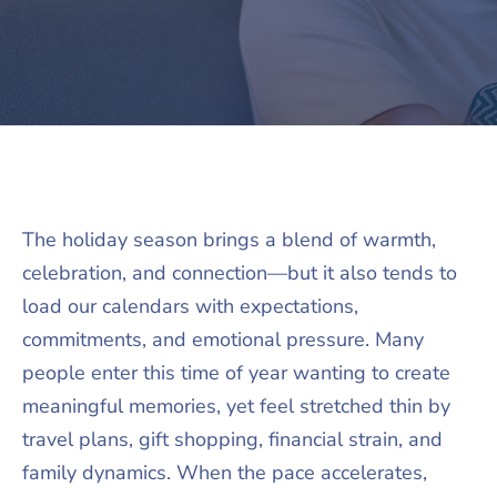
The holiday season brings a blend of warmth,
celebration, and connection—but it also tends to
load our calendars with expectations,
commitments, and emotional pressure. Many
people enter this time of year wanting to create
meaningful memories, yet feel stretched thin by
travel plans, gift shopping, financial strain, and
family dynamics. When the pace accelerates,