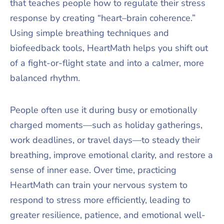
that teaches people how to regulate their stress
response by creating “heart–brain coherence.”
Using simple breathing techniques and
biofeedback tools, HeartMath helps you shift out
of a fight-or-flight state and into a calmer, more
balanced rhythm.
People often use it during busy or emotionally
charged moments—such as holiday gatherings,
work deadlines, or travel days—to steady their
breathing, improve emotional clarity, and restore a
sense of inner ease. Over time, practicing
HeartMath can train your nervous system to
respond to stress more efficiently, leading to
greater resilience, patience, and emotional well-