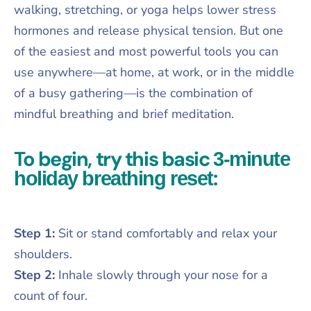
walking, stretching, or yoga helps lower stress
hormones and release physical tension. But one
of the easiest and most powerful tools you can
use anywhere—at home, at work, or in the middle
of a busy gathering—is the combination of
mindful breathing and brief meditation.
To begin, try this basic
3-minute
:
holiday breathing reset
Step 1:
Sit or stand comfortably and relax your
shoulders.
Step 2:
Inhale slowly through your nose for a
count of four.