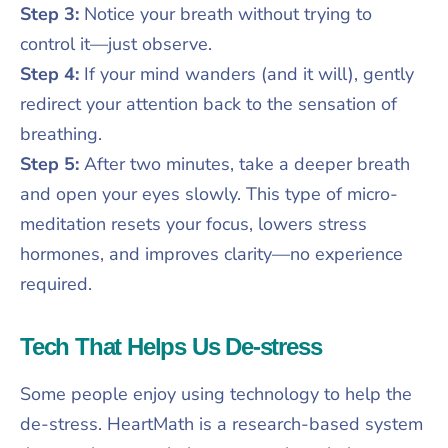
Step 3:
Notice your breath without trying to
control it—just observe.
Step 4:
If your mind wanders (and it will), gently
redirect your attention back to the sensation of
breathing.
Step 5:
After two minutes, take a deeper breath
and open your eyes slowly. This type of micro-
meditation resets your focus, lowers stress
hormones, and improves clarity—no experience
required.
Tech That Helps Us De-stress
Some people enjoy using technology to help the
de-stress. HeartMath is a research-based system