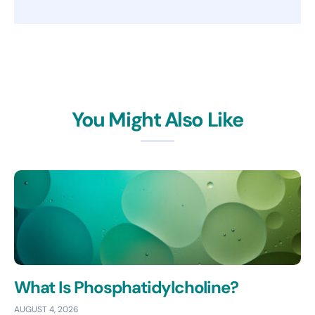
You Might Also Like
What Is Phosphatidylcholine?
AUGUST 4, 2026