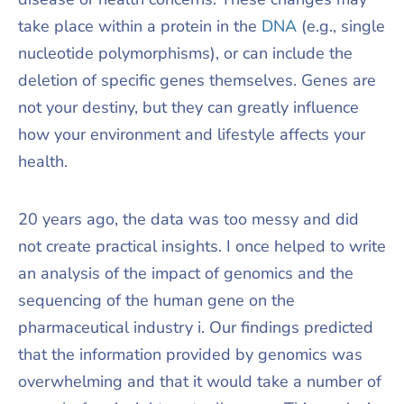
take place within a protein in the
DNA
(e.g., single
nucleotide polymorphisms), or can include the
deletion of specific genes themselves. Genes are
not your destiny, but they can greatly influence
how your environment and lifestyle affects your
health.
20 years ago, the data was too messy and did
not create practical insights. I once helped to write
an analysis of the impact of genomics and the
sequencing of the human gene on the
pharmaceutical industry i. Our findings predicted
that the information provided by genomics was
overwhelming and that it would take a number of