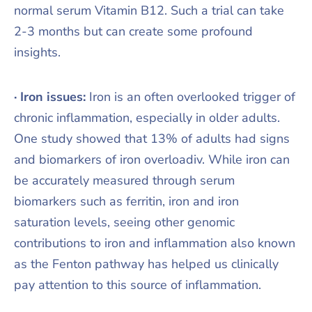
normal serum Vitamin B12. Such a trial can take
2-3 months but can create some profound
insights.
· Iron issues:
Iron is an often overlooked trigger of
chronic inflammation, especially in older adults.
One study showed that 13% of adults had signs
and biomarkers of iron overloadiv. While iron can
be accurately measured through serum
biomarkers such as ferritin, iron and iron
saturation levels, seeing other genomic
contributions to iron and inflammation also known
as the Fenton pathway has helped us clinically
pay attention to this source of inflammation.