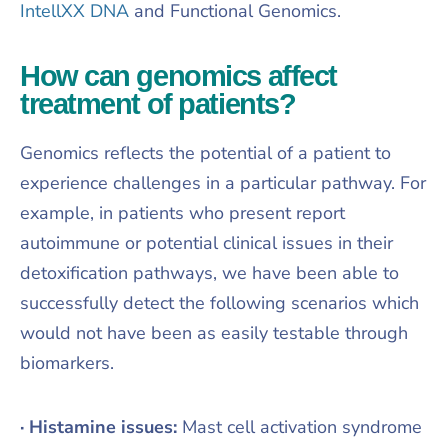
IntellXX DNA
and Functional Genomics.
How can genomics affect
treatment of patients?
Genomics reflects the potential of a patient to
experience challenges in a particular pathway. For
example, in patients who present report
autoimmune or potential clinical issues in their
detoxification pathways, we have been able to
successfully detect the following scenarios which
would not have been as easily testable through
biomarkers.
· Histamine issues:
Mast cell activation syndrome