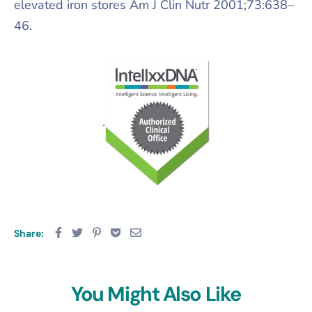
elevated iron stores Am J Clin Nutr 2001;73:638–
46.
.
Share:
You Might Also Like