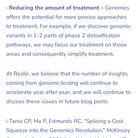
· Reducing the amount of treatment –
Genomics
offers the potential for more precise approaches
to treatment. For example, if we discover genomic
variants in 1-2 parts of phase 2 detoxification
pathways, we may focus our treatment on those
areas and consequently simplify treatment.
At Rezilir, we believe that the number of insights
coming from genomic testing will continue to
accelerate year after year, and we will continue to
discuss these issues in future blog posts.
i Tanio CP, Ma P, Edmunds RC, “Splicing a Cost
Squeeze into the Genomics Revolution,” McKinsey