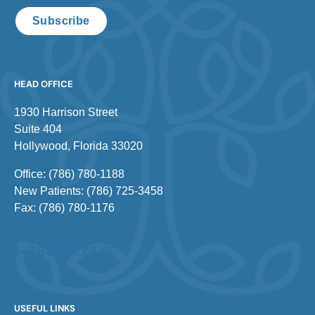
Subscribe
HEAD OFFICE
1930 Harrison Street
Suite 404
Hollywood, Florida 33020
Office: (786) 780-1188
New Patients: (786) 725-3458
Fax: (786) 780-1176
1-866-REZILIR
USEFUL LINKS