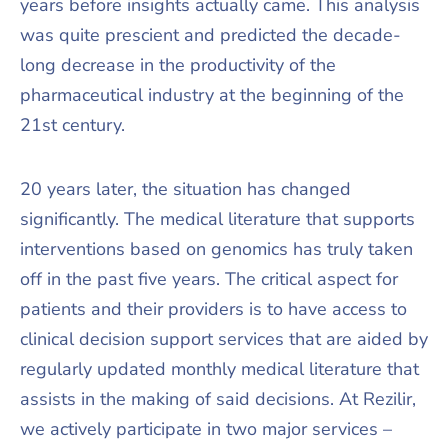
years before insights actually came. This analysis
was quite prescient and predicted the decade-
long decrease in the productivity of the
pharmaceutical industry at the beginning of the
21st century.
20 years later, the situation has changed
significantly. The medical literature that supports
interventions based on genomics has truly taken
off in the past five years. The critical aspect for
patients and their providers is to have access to
clinical decision support services that are aided by
regularly updated monthly medical literature that
assists in the making of said decisions. At Rezilir,
we actively participate in two major services –