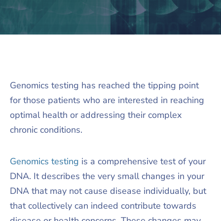
Genomics testing has reached the tipping point
for those patients who are interested in reaching
optimal health or addressing their complex
chronic conditions.
Genomics testing
is a comprehensive test of your
DNA. It describes the very small changes in your
DNA that may not cause disease individually, but
that collectively can indeed contribute towards
disease or health concerns. These changes may