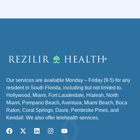
Our services are available Monday – Friday (9-5) for any
resident in South Florida, including but not limited to,
Hollywood, Miami, Fort Lauderdale, Hialeah, North
Miami, Pompano Beach, Aventura, Miami Beach, Boca
Raton, Coral Springs, Davie, Pembroke Pines, and
Kendall. We also offer telehealth services.