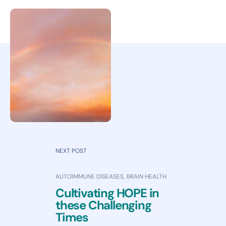
NEXT POST
AUTOIMMUNE DISEASES
,
BRAIN HEALTH
Cultivating HOPE in
these Challenging
Times