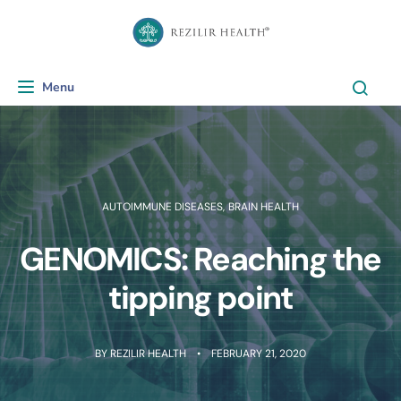
Menu
Toggle navigation
AUTOIMMUNE DISEASES
,
BRAIN HEALTH
GENOMICS: Reaching the
tipping point
BY
REZILIR HEALTH
FEBRUARY 21, 2020