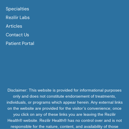
Specialties
Rezilir Labs
Articles
Contact Us
Patient Portal
Disclaimer: This website is provided for informational purposes
only and does not constitute endorsement of treatments,
individuals, or programs which appear herein. Any external links
on the website are provided for the visitor’s convenience; once
you click on any of these links you are leaving the Rezilir
Health® website. Rezilir Health® has no control over and is not
responsible for the nature, content, and availability of those