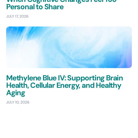
Personal to Share
JULY 17, 2026
Methylene Blue IV: Supporting Brain
Health, Cellular Energy, and Healthy
Aging
JULY 10, 2026