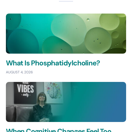
What Is Phosphatidylcholine?
AUGUST 4, 2026
When Cognitive Changes Feel Too