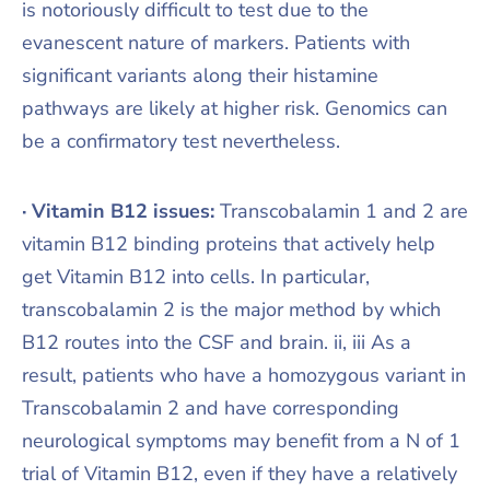
is notoriously difficult to test due to the
evanescent nature of markers. Patients with
significant variants along their histamine
pathways are likely at higher risk. Genomics can
be a confirmatory test nevertheless.
· Vitamin B12 issues:
Transcobalamin 1 and 2 are
vitamin B12 binding proteins that actively help
get Vitamin B12 into cells. In particular,
transcobalamin 2 is the major method by which
B12 routes into the CSF and brain. ii, iii As a
result, patients who have a homozygous variant in
Transcobalamin 2 and have corresponding
neurological symptoms may benefit from a N of 1
trial of Vitamin B12, even if they have a relatively