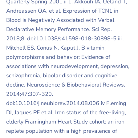
Quarterly Spring 2001 ii 1. Akkouh IA, Ueland T,
Andreassen OA, et al. Expression of TCN1 in
Blood is Negatively Associated with Verbal
Declarative Memory Performance. Sci Rep.
2018;8. doi:10.1038/s41598-018-30898-5 iii .
Mitchell ES, Conus N, Kaput J. B vitamin
polymorphisms and behavior: Evidence of
associations with neurodevelopment, depression,
schizophrenia, bipolar disorder and cognitive
decline. Neuroscience & Biobehavioral Reviews.
2014;47:307-320.
doi:10.1016/j.neubiorev.2014.08.006 iv Fleming
DJ, Jaques PF et al. Iron status of the free-living,
elderly Framingham Heart Study cohort: an iron-
replete population with a high prevalence of