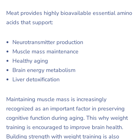
Meat provides highly bioavailable essential amino
acids that support:
Neurotransmitter production
Muscle mass maintenance
Healthy aging
Brain energy metabolism
Liver detoxification
Maintaining muscle mass is increasingly
recognized as an important factor in preserving
cognitive function during aging. This why weight
training is encouraged to improve brain health.
Building strength with weight training is also