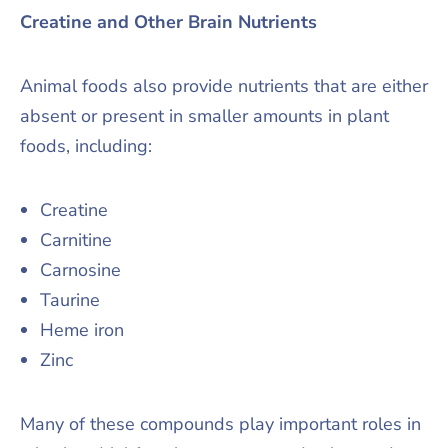
Creatine and Other Brain Nutrients
Animal foods also provide nutrients that are either
absent or present in smaller amounts in plant
foods, including:
Creatine
Carnitine
Carnosine
Taurine
Heme iron
Zinc
Many of these compounds play important roles in