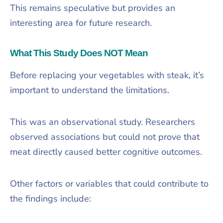
This remains speculative but provides an
interesting area for future research.
What This Study Does NOT Mean
Before replacing your vegetables with steak, it’s
important to understand the limitations.
This was an observational study. Researchers
observed associations but could not prove that
meat directly caused better cognitive outcomes.
Other factors or variables that could contribute to
the findings include: