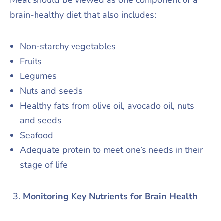
brain-healthy diet that also includes:
Non-starchy vegetables
Fruits
Legumes
Nuts and seeds
Healthy fats from olive oil, avocado oil, nuts
and seeds
Seafood
Adequate protein to meet one’s needs in their
stage of life
Monitoring Key Nutrients for Brain Health