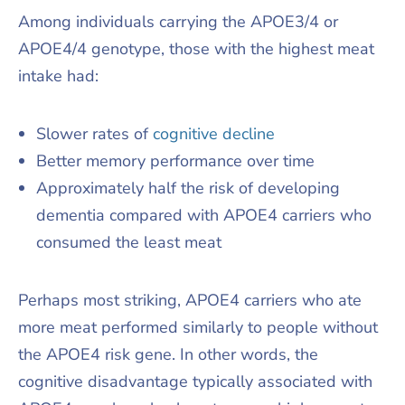
Among individuals carrying the APOE3/4 or
APOE4/4 genotype, those with the highest meat
intake had:
Slower rates of
cognitive decline
Better memory performance over time
Approximately half the risk of developing
dementia compared with APOE4 carriers who
consumed the least meat
Perhaps most striking, APOE4 carriers who ate
more meat performed similarly to people without
the APOE4 risk gene. In other words, the
cognitive disadvantage typically associated with