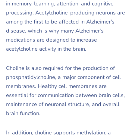
in memory, learning, attention, and cognitive
processing. Acetylcholine-producing neurons are
among the first to be affected in Alzheimer’s
disease, which is why many Alzheimer’s
medications are designed to increase
acetylcholine activity in the brain.
Choline is also required for the production of
phosphatidylcholine, a major component of cell
membranes. Healthy cell membranes are
essential for communication between brain cells,
maintenance of neuronal structure, and overall
brain function.
In addition, choline supports methylation, a