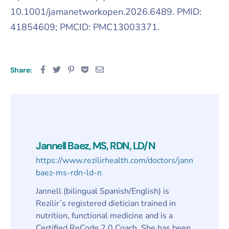
10.1001/jamanetworkopen.2026.6489. PMID:
41854609; PMCID: PMC13003371.
Share:
Jannell Baez, MS, RDN, LD/N
https://www.rezilirhealth.com/doctors/jannell-
baez-ms-rdn-ld-n
Jannell (bilingual Spanish/English) is
Rezilir’s registered dietician trained in
nutrition, functional medicine and is a
Certified ReCode 2.0 Coach. She has been