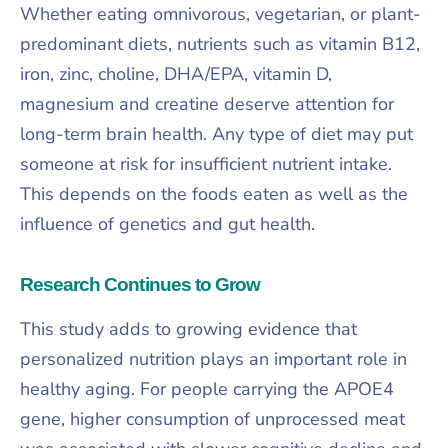
Whether eating omnivorous, vegetarian, or plant-
predominant diets, nutrients such as vitamin B12,
iron, zinc, choline, DHA/EPA, vitamin D,
magnesium and creatine deserve attention for
long-term brain health. Any type of diet may put
someone at risk for insufficient nutrient intake.
This depends on the foods eaten as well as the
influence of genetics and gut health.
Research Continues to Grow
This study adds to growing evidence that
personalized nutrition plays an important role in
healthy aging. For people carrying the APOE4
gene, higher consumption of unprocessed meat