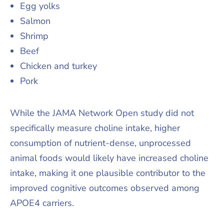
Egg yolks
Salmon
Shrimp
Beef
Chicken and turkey
Pork
While the JAMA Network Open study did not
specifically measure choline intake, higher
consumption of nutrient-dense, unprocessed
animal foods would likely have increased choline
intake, making it one plausible contributor to the
improved cognitive outcomes observed among
APOE4 carriers.