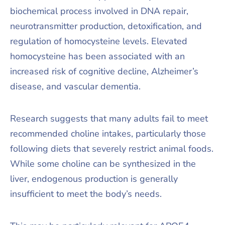
biochemical process involved in DNA repair,
neurotransmitter production, detoxification, and
regulation of homocysteine levels. Elevated
homocysteine has been associated with an
increased risk of cognitive decline, Alzheimer’s
disease, and vascular dementia.
Research suggests that many adults fail to meet
recommended choline intakes, particularly those
following diets that severely restrict animal foods.
While some choline can be synthesized in the
liver, endogenous production is generally
insufficient to meet the body’s needs.