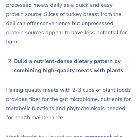
processed meats daily as a quick and easy
protein source. Slices of turkey breast from the
deli can offer convenience but unprocessed
protein sources appear to have less potential for
harm.
Build a nutrient-dense dietary pattern by
combining high-quality meats with plants
Pairing quality meats with 2-3 cups of plant foods
provides fiber for the gut microbiome, nutrients for
metabolic functions and phytochemicals needed
for health maintenance.
Meat should be viewed as one component of a