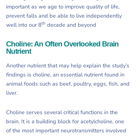
important as we age to improve quality of life,
prevent falls and be able to live independently
th
well into our 8
decade and beyond
Choline: An Often Overlooked Brain
Nutrient
Another nutrient that may help explain the study’s
findings is choline, an essential nutrient found in
animal foods such as beef, poultry, eggs, fish, and
liver.
Choline serves several critical functions in the
brain. It is a building block for acetylcholine, one
of the most important neurotransmitters involved