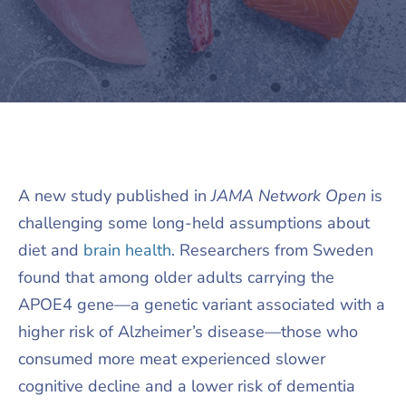
A new study published in
JAMA Network Open
is
challenging some long-held assumptions about
diet and
brain health
. Researchers from Sweden
found that among older adults carrying the
APOE4 gene—a genetic variant associated with a
higher risk of Alzheimer’s disease—those who
consumed more meat experienced slower
cognitive decline and a lower risk of dementia