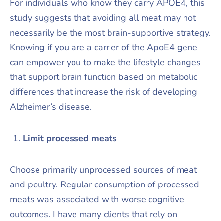
For individuals who know they carry APOE4, this
study suggests that avoiding all meat may not
necessarily be the most brain-supportive strategy.
Knowing if you are a carrier of the ApoE4 gene
can empower you to make the lifestyle changes
that support brain function based on metabolic
differences that increase the risk of developing
Alzheimer’s disease.
Limit processed meats
Choose primarily unprocessed sources of meat
and poultry. Regular consumption of processed
meats was associated with worse cognitive
outcomes. I have many clients that rely on