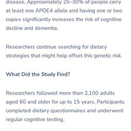
disease. Approximately 25–30% of people carry
at least one APOE4 allele and having one or two
copies significantly increases the risk of cognitive
decline and dementia.
Researchers continue searching for dietary
strategies that might help offset this genetic risk.
What Did the Study Find?
Researchers followed more than 2,100 adults
aged 60 and older for up to 15 years. Participants
completed dietary questionnaires and underwent
regular cognitive testing.