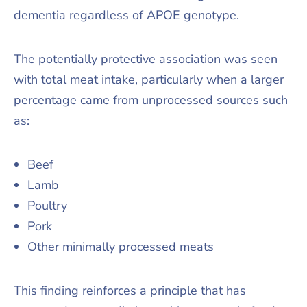
dementia regardless of APOE genotype.
The potentially protective association was seen
with total meat intake, particularly when a larger
percentage came from unprocessed sources such
as:
Beef
Lamb
Poultry
Pork
Other minimally processed meats
This finding reinforces a principle that has