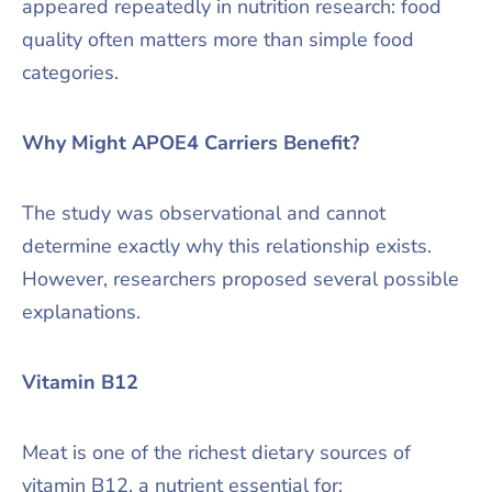
appeared repeatedly in nutrition research: food
quality often matters more than simple food
categories.
Why Might APOE4 Carriers Benefit?
The study was observational and cannot
determine exactly why this relationship exists.
However, researchers proposed several possible
explanations.
Vitamin B12
Meat is one of the richest dietary sources of
vitamin B12, a nutrient essential for: