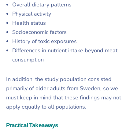
Overall dietary patterns
Physical activity
Health status
Socioeconomic factors
History of toxic exposures
Differences in nutrient intake beyond meat
consumption
In addition, the study population consisted
primarily of older adults from Sweden, so we
must keep in mind that these findings may not
apply equally to all populations.
Practical Takeaways