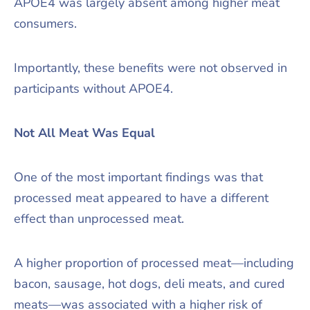
APOE4 was largely absent among higher meat
consumers.
Importantly, these benefits were not observed in
participants without APOE4.
Not All Meat Was Equal
One of the most important findings was that
processed meat appeared to have a different
effect than unprocessed meat.
A higher proportion of processed meat—including
bacon, sausage, hot dogs, deli meats, and cured
meats—was associated with a higher risk of