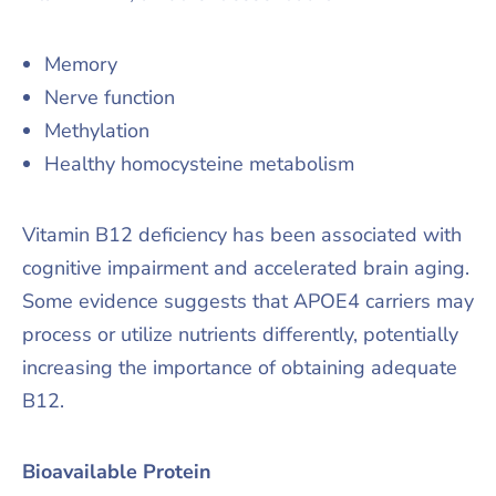
Memory
Nerve function
Methylation
Healthy homocysteine metabolism
Vitamin B12 deficiency has been associated with
cognitive impairment and accelerated brain aging.
Some evidence suggests that APOE4 carriers may
process or utilize nutrients differently, potentially
increasing the importance of obtaining adequate
B12.
Bioavailable Protein