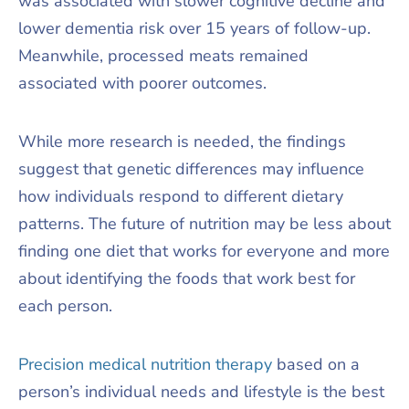
was associated with slower cognitive decline and
lower dementia risk over 15 years of follow-up.
Meanwhile, processed meats remained
associated with poorer outcomes.
While more research is needed, the findings
suggest that genetic differences may influence
how individuals respond to different dietary
patterns. The future of nutrition may be less about
finding one diet that works for everyone and more
about identifying the foods that work best for
each person.
Precision medical nutrition therapy
based on a
person’s individual needs and lifestyle is the best