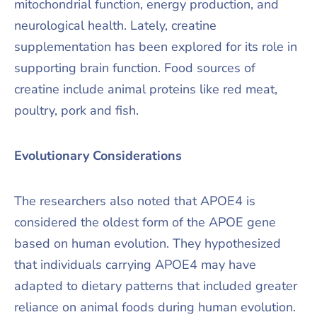
mitochondrial function, energy production, and
neurological health. Lately, creatine
supplementation has been explored for its role in
supporting brain function. Food sources of
creatine include animal proteins like red meat,
poultry, pork and fish.
Evolutionary Considerations
The researchers also noted that APOE4 is
considered the oldest form of the APOE gene
based on human evolution. They hypothesized
that individuals carrying APOE4 may have
adapted to dietary patterns that included greater
reliance on animal foods during human evolution.