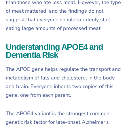
than those who ate less meat. However, the type
of meat mattered, and the findings do not
suggest that everyone should suddenly start
eating large amounts of processed meat.
Understanding APOE4 and
Dementia Risk
The APOE gene helps regulate the transport and
metabolism of fats and cholesterol in the body
and brain. Everyone inherits two copies of this
gene, one from each parent.
The APOE4 variant is the strongest common
genetic risk factor for late-onset Alzheimer’s