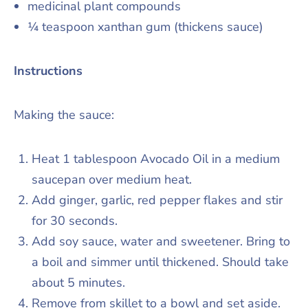
medicinal plant compounds
¼ teaspoon xanthan gum (thickens sauce)
Instructions
Making the sauce:
Heat 1 tablespoon Avocado Oil in a medium
saucepan over medium heat.
Add ginger, garlic, red pepper flakes and stir
for 30 seconds.
Add soy sauce, water and sweetener. Bring to
a boil and simmer until thickened. Should take
about 5 minutes.
Remove from skillet to a bowl and set aside.