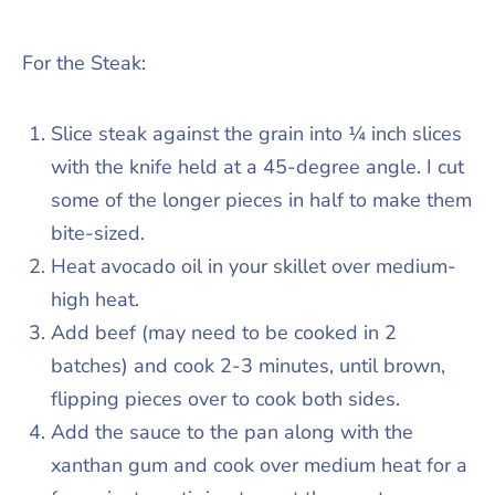
For the Steak:
Slice steak against the grain into ¼ inch slices
with the knife held at a 45-degree angle. I cut
some of the longer pieces in half to make them
bite-sized.
Heat avocado oil in your skillet over medium-
high heat.
Add beef (may need to be cooked in 2
batches) and cook 2-3 minutes, until brown,
flipping pieces over to cook both sides.
Add the sauce to the pan along with the
xanthan gum and cook over medium heat for a