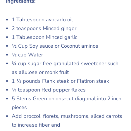
Ingredients:
1 Tablespoon avocado oil
2 teaspoons Minced ginger
1 Tablespoon Minced garlic
½ Cup Soy sauce or Coconut aminos
½ cup Water
¾ cup sugar free granulated sweetener such
as allulose or monk fruit
1 ½ pounds Flank steak or Flatiron steak
¼ teaspoon Red pepper flakes
5 Stems Green onions-cut diagonal into 2 inch
pieces
Add broccoli florets, mushrooms, sliced carrots
to increase fiber and