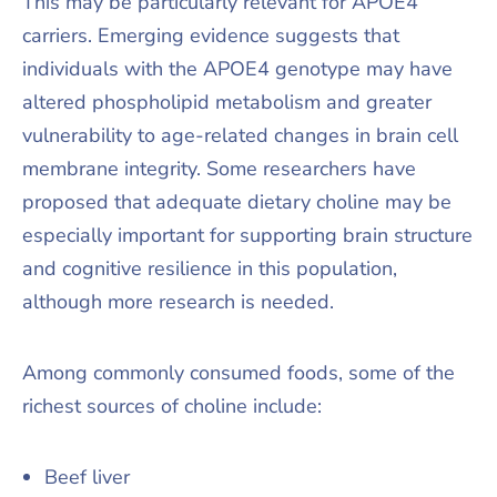
This may be particularly relevant for APOE4
carriers. Emerging evidence suggests that
individuals with the APOE4 genotype may have
altered phospholipid metabolism and greater
vulnerability to age-related changes in brain cell
membrane integrity. Some researchers have
proposed that adequate dietary choline may be
especially important for supporting brain structure
and cognitive resilience in this population,
although more research is needed.
Among commonly consumed foods, some of the
richest sources of choline include:
Beef liver