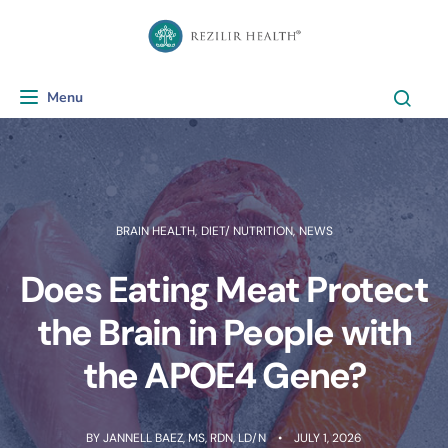
Menu
Toggle navigation
BRAIN HEALTH
,
DIET/ NUTRITION
,
NEWS
Does Eating Meat Protect
the Brain in People with
the APOE4 Gene?
BY
JANNELL BAEZ, MS, RDN, LD/N
JULY 1, 2026