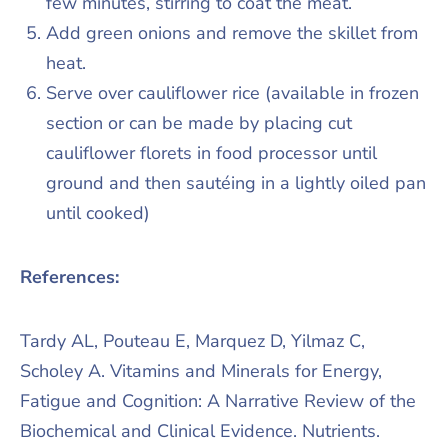
few minutes, stirring to coat the meat.
Add green onions and remove the skillet from
heat.
Serve over cauliflower rice (available in frozen
section or can be made by placing cut
cauliflower florets in food processor until
ground and then sautéing in a lightly oiled pan
until cooked)
References:
Tardy AL, Pouteau E, Marquez D, Yilmaz C,
Scholey A. Vitamins and Minerals for Energy,
Fatigue and Cognition: A Narrative Review of the
Biochemical and Clinical Evidence. Nutrients.