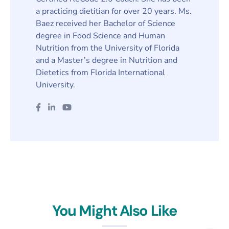
a practicing dietitian for over 20 years. Ms.
Baez received her Bachelor of Science
degree in Food Science and Human
Nutrition from the University of Florida
and a Master’s degree in Nutrition and
Dietetics from Florida International
University.
You Might Also Like