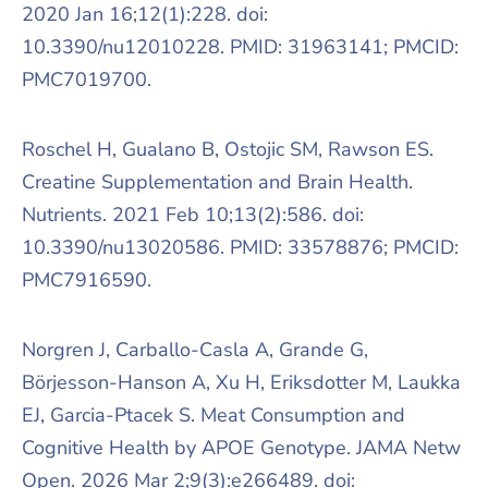
2020 Jan 16;12(1):228. doi:
10.3390/nu12010228. PMID: 31963141; PMCID:
PMC7019700.
Roschel H, Gualano B, Ostojic SM, Rawson ES.
Creatine Supplementation and Brain Health.
Nutrients. 2021 Feb 10;13(2):586. doi:
10.3390/nu13020586. PMID: 33578876; PMCID:
PMC7916590.
Norgren J, Carballo-Casla A, Grande G,
Börjesson-Hanson A, Xu H, Eriksdotter M, Laukka
EJ, Garcia-Ptacek S. Meat Consumption and
Cognitive Health by APOE Genotype. JAMA Netw
Open. 2026 Mar 2;9(3):e266489. doi: