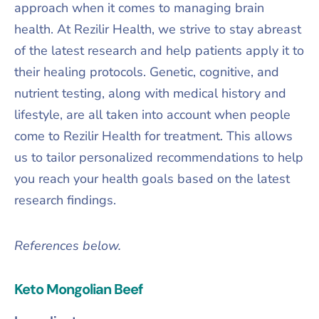
approach when it comes to managing brain
health. At Rezilir Health, we strive to stay abreast
of the latest research and help patients apply it to
their healing protocols. Genetic, cognitive, and
nutrient testing, along with medical history and
lifestyle, are all taken into account when people
come to Rezilir Health for treatment. This allows
us to tailor personalized recommendations to help
you reach your health goals based on the latest
research findings.
References below.
Keto Mongolian Beef