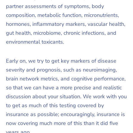
partner assessments of symptoms, body
composition, metabolic function, micronutrients,
hormones, inflammatory markers, vascular health,
gut health, microbiome, chronic infections, and
environmental toxicants.
Early on, we try to get key markers of disease
severity and prognosis, such as neuroimaging,
brain network metrics, and cognitive performance,
so that we can have a more precise and realistic
discussion about your situation. We work with you
to get as much of this testing covered by
insurance as possible; encouragingly, insurance is
now covering much more of this than it did five
years ago.