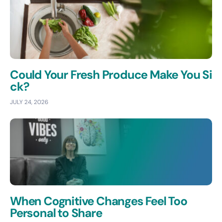
Could Your Fresh Produce Make You Si
ck?
JULY 24, 2026
When Cognitive Changes Feel Too
Personal to Share