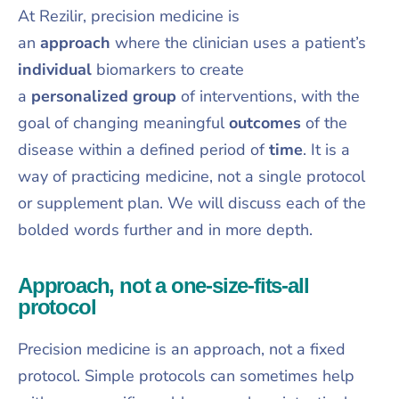
At Rezilir, precision medicine is
an
approach
where the clinician uses a patient’s
individual
biomarkers to create
a
personalized
group
of interventions, with the
goal of changing meaningful
outcomes
of the
disease within a defined period of
time
. It is a
way of practicing medicine, not a single protocol
or supplement plan. We will discuss each of the
bolded words further and in more depth.
Approach, not a one-size-fits-all
protocol
Precision medicine is an approach, not a fixed
protocol. Simple protocols can sometimes help