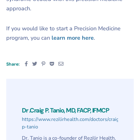
approach.
​If you would like to start a Precision Medicine
program, you can
learn more here
.
Share:
Dr .Craig P. Tanio, MD, FACP, IFMCP
https://www.rezilirhealth.com/doctors/craig-
p-tanio
Dr. Tanio is a co-founder of Rezilir Health.