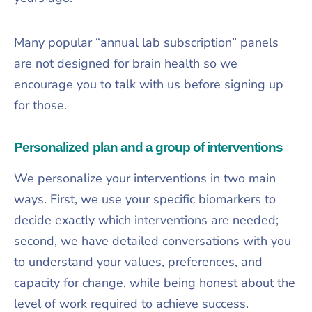
Many popular “annual lab subscription” panels
are not designed for brain health so we
encourage you to talk with us before signing up
for those.​
Personalized plan and a group of interventions
We personalize your interventions in two main
ways. First, we use your specific biomarkers to
decide exactly which interventions are needed;
second, we have detailed conversations with you
to understand your values, preferences, and
capacity for change, while being honest about the
level of work required to achieve success.​