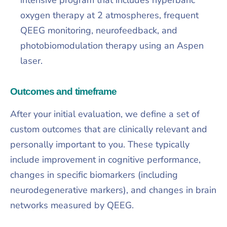
oxygen therapy at 2 atmospheres, frequent
QEEG monitoring, neurofeedback, and
photobiomodulation therapy using an Aspen
laser.​
Outcomes and timeframe
After your initial evaluation, we define a set of
custom outcomes that are clinically relevant and
personally important to you. These typically
include improvement in cognitive performance,
changes in specific biomarkers (including
neurodegenerative markers), and changes in brain
networks measured by QEEG.​