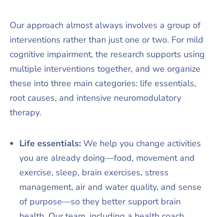
Our approach almost always involves a group of
interventions rather than just one or two. For mild
cognitive impairment, the research supports using
multiple interventions together, and we organize
these into three main categories: life essentials,
root causes, and intensive neuromodulatory
therapy.​
Life essentials:
We help you change activities
you are already doing—food, movement and
exercise, sleep, brain exercises, stress
management, air and water quality, and sense
of purpose—so they better support brain
health. Our team, including a health coach,