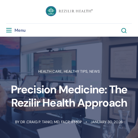
Menu
Toggle navigation
HEALTH CARE
,
HEALTHY TIPS
,
NEWS
Precision Medicine: The
Rezilir Health Approach​
BY
DR .CRAIG P. TANIO, MD, FACP, IFMCP
JANUARY 30, 2026