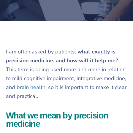
I am often asked by patients:
what exactly is
precision medicine, and how will it help me?
This term is being used more and more in relation
to mild cognitive impairment, integrative medicine,
and
brain health
, so it is important to make it clear
and practical.​
What we mean by precision
medicine