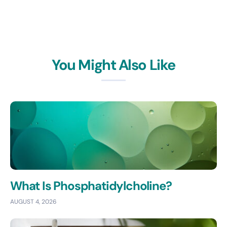
You Might Also Like
What Is Phosphatidylcholine?
AUGUST 4, 2026