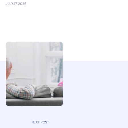
JULY 17, 2026
NEXT POST