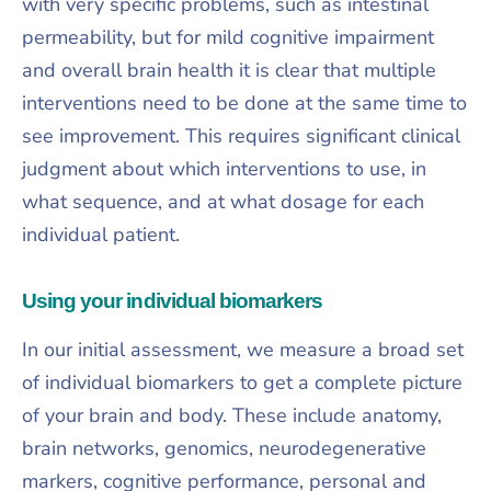
with very specific problems, such as intestinal
permeability, but for mild cognitive impairment
and overall brain health it is clear that multiple
interventions need to be done at the same time to
see improvement. This requires significant clinical
judgment about which interventions to use, in
what sequence, and at what dosage for each
individual patient.​
Using your individual biomarkers
In our initial assessment, we measure a broad set
of individual biomarkers to get a complete picture
of your brain and body. These include anatomy,
brain networks, genomics, neurodegenerative
markers, cognitive performance, personal and