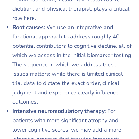
dietitian, and physical therapist, plays a critical
role here.​
Root causes:
We use an integrative and
functional approach to address roughly 40
potential contributors to cognitive decline, all of
which we assess in the initial biomarker testing.
The sequence in which we address these
issues matters; while there is limited clinical
trial data to dictate the exact order, clinical
judgment and experience clearly influence
outcomes.​
Intensive neuromodulatory therapy:
For
patients with more significant atrophy and
lower cognitive scores, we may add a more
intensive program that includes hyperbaric