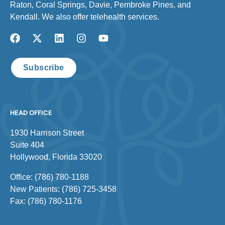
Raton, Coral Springs, Davie, Pembroke Pines, and
Kendall. We also offer telehealth services.
Subscribe
HEAD OFFICE
1930 Harrison Street
Suite 404
Hollywood, Florida 33020
Office: (786) 780-1188
New Patients: (786) 725-3458
Fax: (786) 780-1176