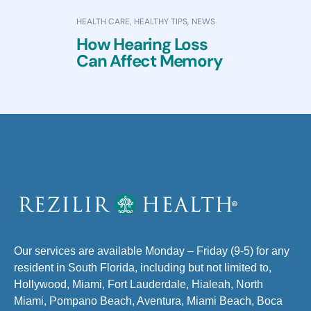
HEALTH CARE
,
HEALTHY TIPS
,
NEWS
How Hearing Loss
Can Affect Memory
Our services are available Monday – Friday (9-5) for any
resident in South Florida, including but not limited to,
Hollywood, Miami, Fort Lauderdale, Hialeah, North
Miami, Pompano Beach, Aventura, Miami Beach, Boca