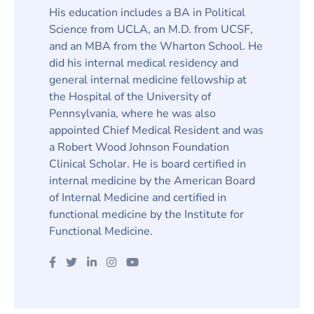
His education includes a BA in Political
Science from UCLA, an M.D. from UCSF,
and an MBA from the Wharton School. He
did his internal medical residency and
general internal medicine fellowship at
the Hospital of the University of
Pennsylvania, where he was also
appointed Chief Medical Resident and was
a Robert Wood Johnson Foundation
Clinical Scholar. He is board certified in
internal medicine by the American Board
of Internal Medicine and certified in
functional medicine by the Institute for
Functional Medicine.