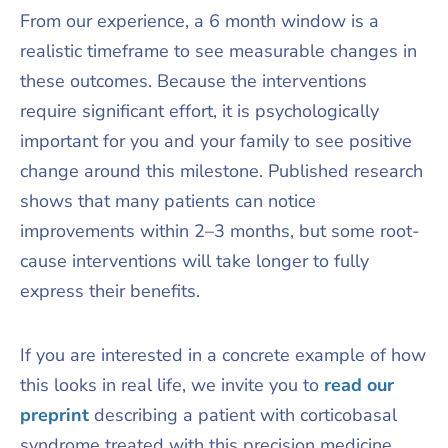
From our experience, a 6 month window is a
realistic timeframe to see measurable changes in
these outcomes. Because the interventions
require significant effort, it is psychologically
important for you and your family to see positive
change around this milestone. Published research
shows that many patients can notice
improvements within 2–3 months, but some root-
cause interventions will take longer to fully
express their benefits.​
If you are interested in a concrete example of how
this looks in real life, we invite you to
read our
preprint
describing a patient with corticobasal
syndrome treated with this precision medicine