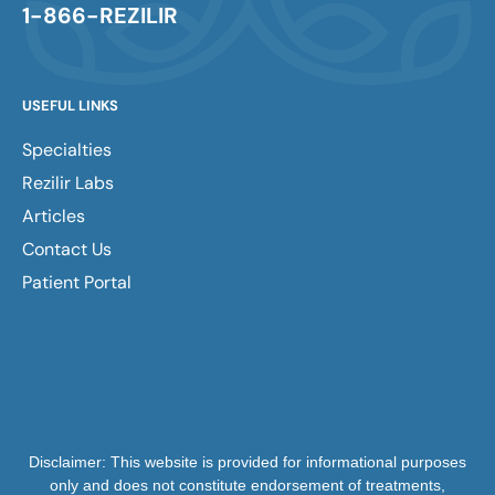
1-866-REZILIR
USEFUL LINKS
Specialties
Rezilir Labs
Articles
Contact Us
Patient Portal
Disclaimer: This website is provided for informational purposes
only and does not constitute endorsement of treatments,