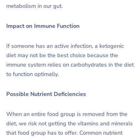
metabolism in our gut.
Impact on Immune Function
If someone has an active infection, a ketogenic
diet may not be the best choice because the
immune system relies on carbohydrates in the diet
to function optimally.
Possible Nutrient Deficiencies
When an entire food group is removed from the
diet, we risk not getting the vitamins and minerals
that food group has to offer. Common nutrient