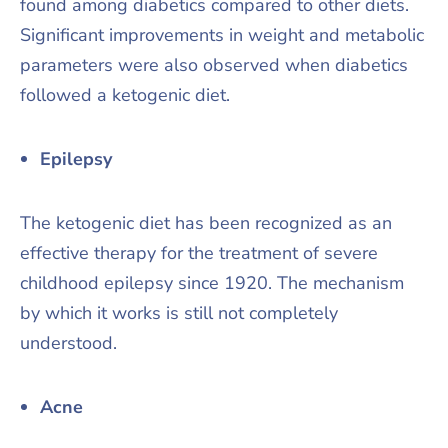
found among diabetics compared to other diets.
Significant improvements in weight and metabolic
parameters were also observed when diabetics
followed a ketogenic diet.
Epilepsy
The ketogenic diet has been recognized as an
effective therapy for the treatment of severe
childhood epilepsy since 1920. The mechanism
by which it works is still not completely
understood.
Acne