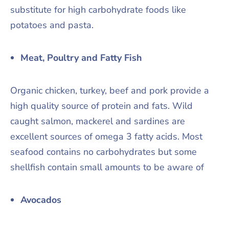
substitute for high carbohydrate foods like
potatoes and pasta.
Meat, Poultry and Fatty Fish
Organic chicken, turkey, beef and pork provide a
high quality source of protein and fats. Wild
caught salmon, mackerel and sardines are
excellent sources of omega 3 fatty acids. Most
seafood contains no carbohydrates but some
shellfish contain small amounts to be aware of
Avocados