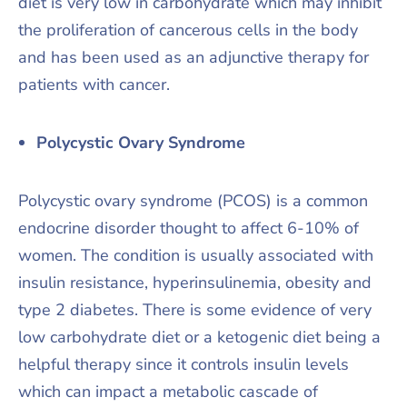
diet is very low in carbohydrate which may inhibit
the proliferation of cancerous cells in the body
and has been used as an adjunctive therapy for
patients with cancer.
Polycystic Ovary Syndrome
Polycystic ovary syndrome (PCOS) is a common
endocrine disorder thought to affect 6-10% of
women. The condition is usually associated with
insulin resistance, hyperinsulinemia, obesity and
type 2 diabetes. There is some evidence of very
low carbohydrate diet or a ketogenic diet being a
helpful therapy since it controls insulin levels
which can impact a metabolic cascade of