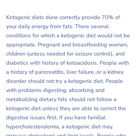
Ketogenic diets done correctly provide 70% of
your daily energy from fats. There several
conditions for which a ketogenic diet would not be
appropriate. Pregnant and breastfeeding women,
children (unless needed for seizure control), and
diabetics with history of ketoacidosis. People with
a history of pancreatitis, liver failure, or a kidney
disorder should not try a ketogenic diet. People
with problems digesting, absorbing and
metabolizing dietary fats should not follow a
ketogenic diet unless they are able to correct the
digestive issues first. If you have familial
hypercholesterolemia, a ketogenic diet may
increase cholesterol and lipid levels. People who