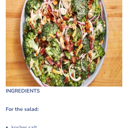
INGREDIENTS
For the salad:
kosher salt