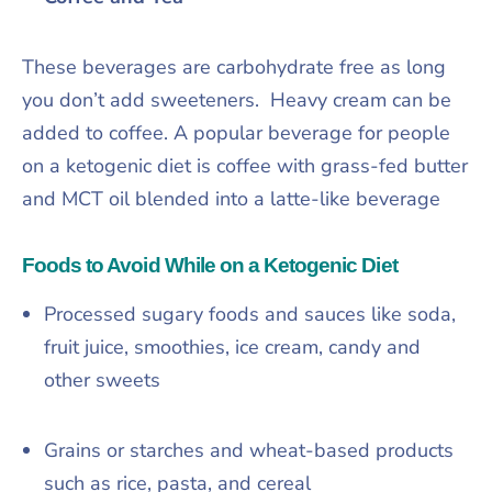
These beverages are carbohydrate free as long
you don’t add sweeteners. Heavy cream can be
added to coffee. A popular beverage for people
on a ketogenic diet is coffee with grass-fed butter
and MCT oil blended into a latte-like beverage
Foods to Avoid While on a Ketogenic Diet
Processed sugary foods and sauces like soda,
fruit juice, smoothies, ice cream, candy and
other sweets
Grains or starches and wheat-based products
such as rice, pasta, and cereal