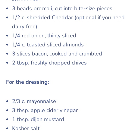
3 heads broccoli, cut into bite-size pieces
1/2 c. shredded Cheddar (optional if you need
dairy free)
1/4 red onion, thinly sliced
1/4 c. toasted sliced almonds
3 slices bacon, cooked and crumbled
2 tbsp. freshly chopped chives
For the dressing:
2/3 c. mayonnaise
3 tbsp. apple cider vinegar
1 tbsp. dijon mustard
Kosher salt