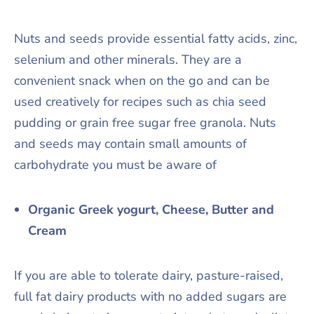
Nuts and seeds provide essential fatty acids, zinc,
selenium and other minerals. They are a
convenient snack when on the go and can be
used creatively for recipes such as chia seed
pudding or grain free sugar free granola. Nuts
and seeds may contain small amounts of
carbohydrate you must be aware of
Organic Greek yogurt, Cheese, Butter and
Cream
If you are able to tolerate dairy, pasture-raised,
full fat dairy products with no added sugars are