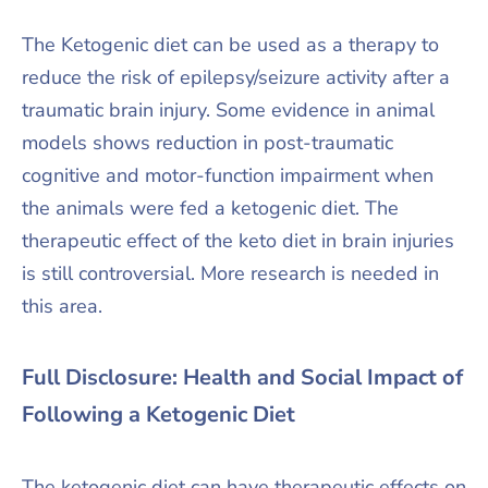
The Ketogenic diet can be used as a therapy to
reduce the risk of epilepsy/seizure activity after a
traumatic brain injury. Some evidence in animal
models shows reduction in post-traumatic
cognitive and motor-function impairment when
the animals were fed a ketogenic diet. The
therapeutic effect of the keto diet in brain injuries
is still controversial. More research is needed in
this area.
Full Disclosure: Health and Social Impact of
Following a Ketogenic Diet
The ketogenic diet can have therapeutic effects on