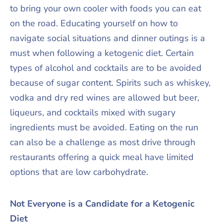
to bring your own cooler with foods you can eat
on the road. Educating yourself on how to
navigate social situations and dinner outings is a
must when following a ketogenic diet. Certain
types of alcohol and cocktails are to be avoided
because of sugar content. Spirits such as whiskey,
vodka and dry red wines are allowed but beer,
liqueurs, and cocktails mixed with sugary
ingredients must be avoided. Eating on the run
can also be a challenge as most drive through
restaurants offering a quick meal have limited
options that are low carbohydrate.
Not Everyone is a Candidate for a Ketogenic
Diet