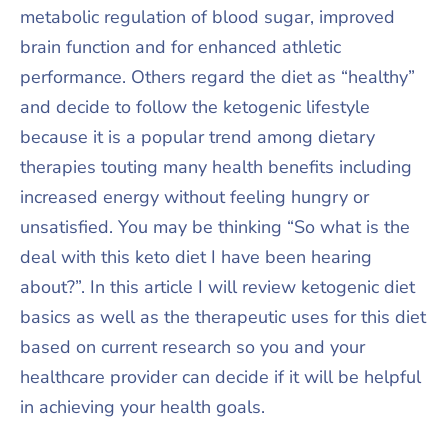
metabolic regulation of blood sugar, improved
brain function and for enhanced athletic
performance. Others regard the diet as “healthy”
and decide to follow the ketogenic lifestyle
because it is a popular trend among dietary
therapies touting many health benefits including
increased energy without feeling hungry or
unsatisfied. You may be thinking “So what is the
deal with this keto diet I have been hearing
about?”. In this article I will review ketogenic diet
basics as well as the therapeutic uses for this diet
based on current research so you and your
healthcare provider can decide if it will be helpful
in achieving your health goals.