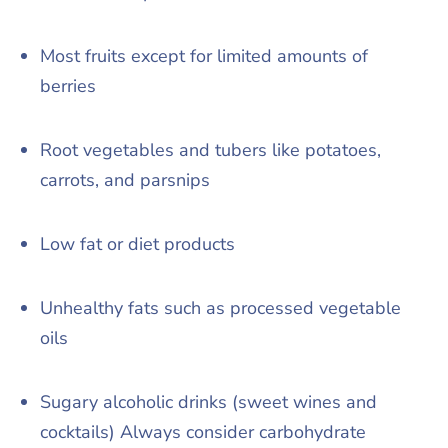
Most fruits except for limited amounts of
berries
Root vegetables and tubers like potatoes,
carrots, and parsnips
Low fat or diet products
Unhealthy fats such as processed vegetable
oils
Sugary alcoholic drinks (sweet wines and
cocktails) Always consider carbohydrate