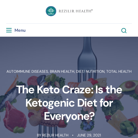
Menu
Toggle navigation
AUTOIMMUNE DISEASES
,
BRAIN HEALTH
,
DIET/ NUTRITION
,
TOTAL HEALTH
The Keto Craze: Is the
Ketogenic Diet for
Everyone?
BY
REZILIR HEALTH
JUNE 29, 2021