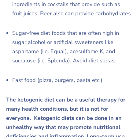
ingredients in cocktails that provide such as
fruit juices. Beer also can provide carbohydrates
Sugar-free diet foods that are often high in
sugar alcohol or artificial sweeteners like
aspartame (i.e. Equal), acesulfame K, and
sucralose (i.e. Splenda). Avoid diet sodas.
Fast food (pizza, burgers, pasta etc.)
The ketogenic diet can be a useful therapy for
many health conditions, but it is not for
everyone. Ketogenic diets can be done in an
unhealthy way that may promote nutritional
deficiencies and inflammation. Long-term
use