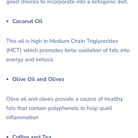
good choices to incorporate into a ketogenic diet.
Coconut Oil
This oil is high in Medium Chain Triglycerides
(MCT) which promotes beta-oxidation of fats into
energy and ketosis
Olive Oil and Olives
Olive oil and olives provide a source of healthy
fats that contain polyphenols to help quell
inflammation
Coffee and Tea