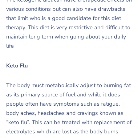
various conditions but can also have drawbacks
that limit who is a good candidate for this diet
therapy. This diet is very restrictive and difficult to
maintain long term when going about your daily
life
Keto Flu
The body must metabolically adjust to burning fat
as its primary source of fuel and while it does
people often have symptoms such as fatigue,
body aches, headaches and cravings known as
“keto flu”. This can be treated with replacement of
electrolytes which are lost as the body burns