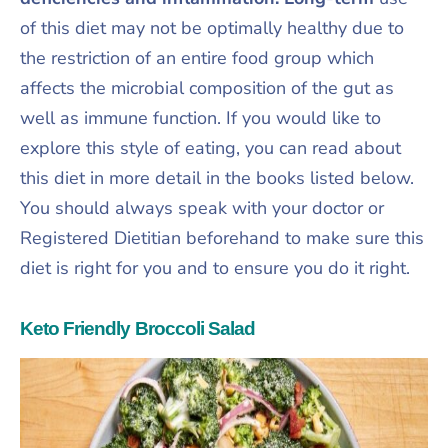
of this diet may not be optimally healthy due to
the restriction of an entire food group which
affects the microbial composition of the gut as
well as immune function. If you would like to
explore this style of eating, you can read about
this diet in more detail in the books listed below.
You should always speak with your doctor or
Registered Dietitian beforehand to make sure this
diet is right for you and to ensure you do it right.
Keto Friendly Broccoli Salad