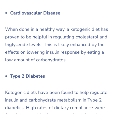
Cardiovascular Disease
When done in a healthy way, a ketogenic diet has
proven to be helpful in regulating cholesterol and
triglyceride levels. This is likely enhanced by the
effects on lowering insulin response by eating a
low amount of carbohydrates.
Type 2 Diabetes
Ketogenic diets have been found to help regulate
insulin and carbohydrate metabolism in Type 2
diabetics. High rates of dietary compliance were