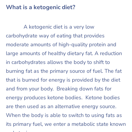
What is a ketogenic diet?
A ketogenic diet is a very low
carbohydrate way of eating that provides
moderate amounts of high-quality protein and
large amounts of healthy dietary fat. A reduction
in carbohydrates allows the body to shift to
burning fat as the primary source of fuel. The fat
that is burned for energy is provided by the diet
and from your body. Breaking down fats for
energy produces ketone bodies. Ketone bodies
are then used as an alternative energy source.
When the body is able to switch to using fats as
its primary fuel, we enter a metabolic state known