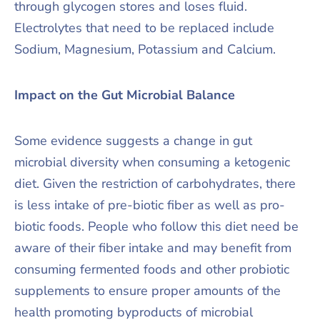
through glycogen stores and loses fluid.
Electrolytes that need to be replaced include
Sodium, Magnesium, Potassium and Calcium.
Impact on the Gut Microbial Balance
Some evidence suggests a change in gut
microbial diversity when consuming a ketogenic
diet. Given the restriction of carbohydrates, there
is less intake of pre-biotic fiber as well as pro-
biotic foods. People who follow this diet need be
aware of their fiber intake and may benefit from
consuming fermented foods and other probiotic
supplements to ensure proper amounts of the
health promoting byproducts of microbial