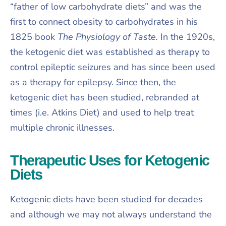
“father of low carbohydrate diets” and was the
first to connect obesity to carbohydrates in his
1825 book
The Physiology of Taste.
In the 1920s,
the ketogenic diet was established as therapy to
control epileptic seizures and has since been used
as a therapy for epilepsy. Since then, the
ketogenic diet has been studied, rebranded at
times (i.e. Atkins Diet) and used to help treat
multiple chronic illnesses.
Therapeutic Uses for Ketogenic
Diets
Ketogenic diets have been studied for decades
and although we may not always understand the