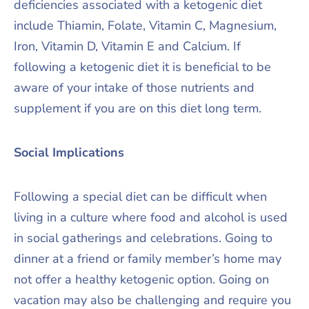
deficiencies associated with a ketogenic diet
include Thiamin, Folate, Vitamin C, Magnesium,
Iron, Vitamin D, Vitamin E and Calcium. If
following a ketogenic diet it is beneficial to be
aware of your intake of those nutrients and
supplement if you are on this diet long term.
Social Implications
Following a special diet can be difficult when
living in a culture where food and alcohol is used
in social gatherings and celebrations. Going to
dinner at a friend or family member’s home may
not offer a healthy ketogenic option. Going on
vacation may also be challenging and require you