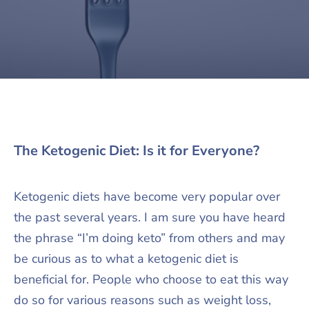
The Ketogenic Diet: Is it for Everyone?
Ketogenic diets have become very popular over
the past several years. I am sure you have heard
the phrase “I’m doing keto” from others and may
be curious as to what a ketogenic diet is
beneficial for. People who choose to eat this way
do so for various reasons such as weight loss,