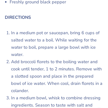
Freshly ground black pepper
DIRECTIONS
In a medium pot or saucepan, bring 6 cups of
salted water to a boil. While waiting for the
water to boil, prepare a large bowl with ice
water.
Add broccoli florets to the boiling water and
cook until tender, 1 to 2 minutes. Remove with
a slotted spoon and place in the prepared
bowl of ice water. When cool, drain florets in a
colander.
In a medium bowl, whisk to combine dressing
ingredients. Season to taste with salt and