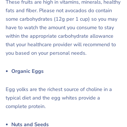
These fruits are high in vitamins, minerals, healthy
fats and fiber. Please not avocados do contain
some carbohydrates (12g per 1 cup) so you may
have to watch the amount you consume to stay
within the appropriate carbohydrate allowance
that your healthcare provider will recommend to
you based on your personal needs.
Organic Eggs
Egg yolks are the richest source of choline in a
typical diet and the egg whites provide a
complete protein.
Nuts and Seeds