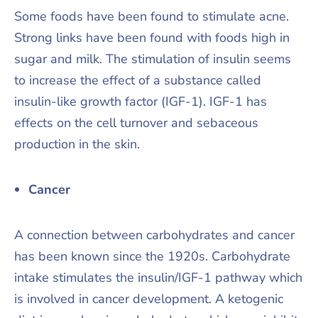
Some foods have been found to stimulate acne.
Strong links have been found with foods high in
sugar and milk. The stimulation of insulin seems
to increase the effect of a substance called
insulin-like growth factor (IGF-1). IGF-1 has
effects on the cell turnover and sebaceous
production in the skin.
Cancer
A connection between carbohydrates and cancer
has been known since the 1920s. Carbohydrate
intake stimulates the insulin/IGF-1 pathway which
is involved in cancer development. A ketogenic