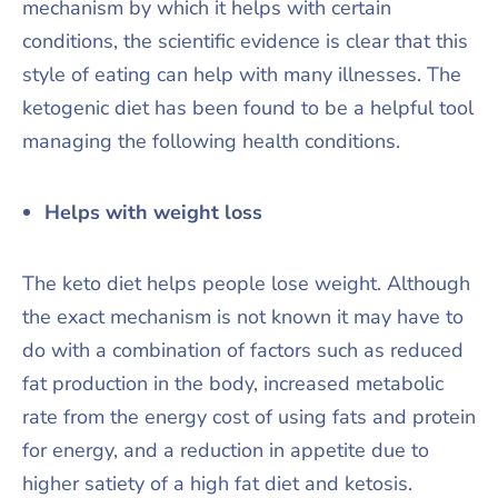
mechanism by which it helps with certain
conditions, the scientific evidence is clear that this
style of eating can help with many illnesses. The
ketogenic diet has been found to be a helpful tool
managing the following health conditions.
Helps with weight loss
The keto diet helps people lose weight. Although
the exact mechanism is not known it may have to
do with a combination of factors such as reduced
fat production in the body, increased metabolic
rate from the energy cost of using fats and protein
for energy, and a reduction in appetite due to
higher satiety of a high fat diet and ketosis.