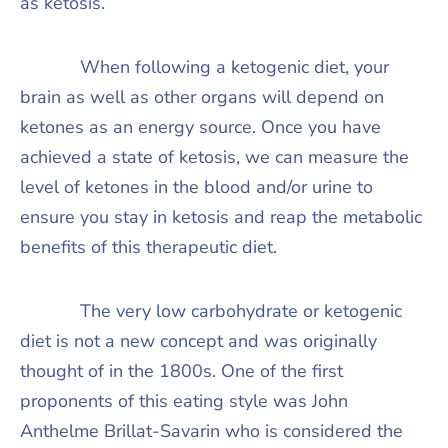
as ketosis.
When following a ketogenic diet, your
brain as well as other organs will depend on
ketones as an energy source. Once you have
achieved a state of ketosis, we can measure the
level of ketones in the blood and/or urine to
ensure you stay in ketosis and reap the metabolic
benefits of this therapeutic diet.
The very low carbohydrate or ketogenic
diet is not a new concept and was originally
thought of in the 1800s. One of the first
proponents of this eating style was John
Anthelme Brillat-Savarin who is considered the