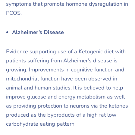
symptoms that promote hormone dysregulation in
PCOS.
Alzheimer’s Disease
Evidence supporting use of a Ketogenic diet with
patients suffering from Alzheimer’s disease is
growing. Improvements in cognitive function and
mitochondrial function have been observed in
animal and human studies. It is believed to help
improve glucose and energy metabolism as well
as providing protection to neurons via the ketones
produced as the byproducts of a high fat low
carbohydrate eating pattern.