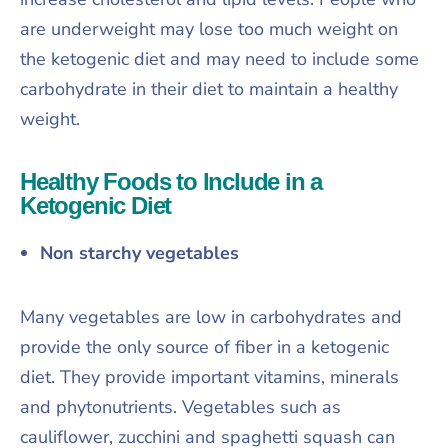
are underweight may lose too much weight on
the ketogenic diet and may need to include some
carbohydrate in their diet to maintain a healthy
weight.
Healthy Foods to Include in a
Ketogenic Diet
Non starchy vegetables
Many vegetables are low in carbohydrates and
provide the only source of fiber in a ketogenic
diet. They provide important vitamins, minerals
and phytonutrients. Vegetables such as
cauliflower, zucchini and spaghetti squash can