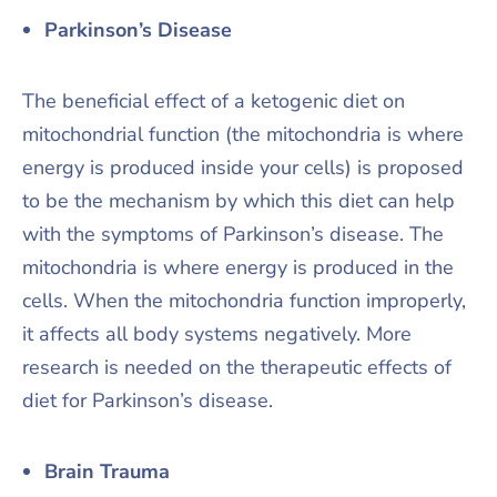
Parkinson’s Disease
The beneficial effect of a ketogenic diet on
mitochondrial function (the mitochondria is where
energy is produced inside your cells) is proposed
to be the mechanism by which this diet can help
with the symptoms of Parkinson’s disease. The
mitochondria is where energy is produced in the
cells. When the mitochondria function improperly,
it affects all body systems negatively. More
research is needed on the therapeutic effects of
diet for Parkinson’s disease.
Brain Trauma