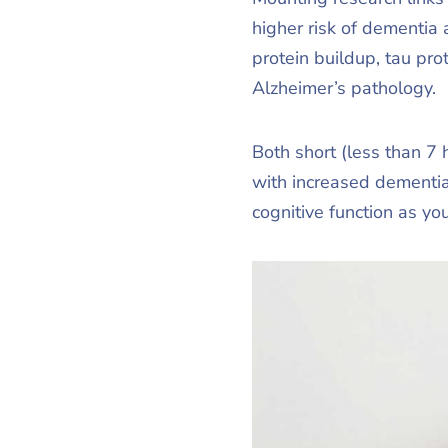
higher risk of dementia
protein buildup, tau pro
Alzheimer’s pathology.
Both short (less than 7 
with increased dementia 
cognitive function as yo