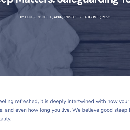
BY
DENISE NONELLE, APRN, FNP-BC
AUGUST 7, 2025
eeling refreshed, it is deeply intertwined with how your 
’s, and even how long you live. We believe good sleep 
ality.