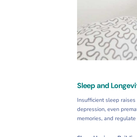
Sleep and Longevi
Insufficient sleep raise
depression, even premat
memories, and regulate 