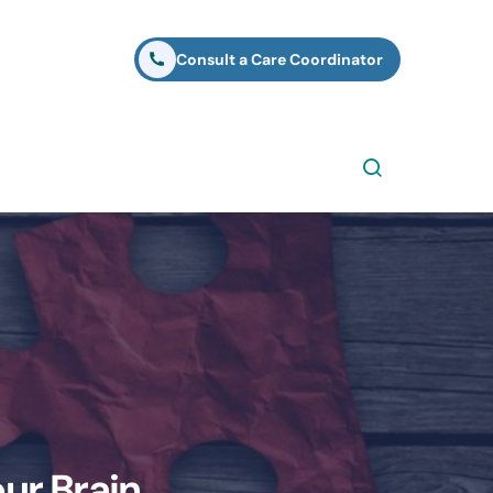
Consult a Care Coordinator
ur Brain