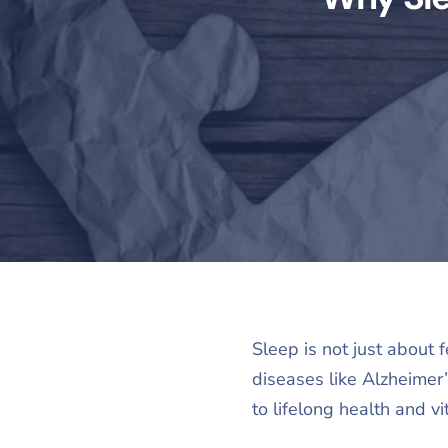
Sleep is not just about f
diseases like Alzheimer
to lifelong health and vit