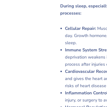
During sleep, especiall
processes:
Cellular Repair:
Musc
day. Growth hormone,
sleep.
Immune System Stre
deprivation weakens i
process after injuries 
Cardiovascular Recov
and gives the heart an
risks of heart diseas
Inflammation Contro
injury, or surgery to