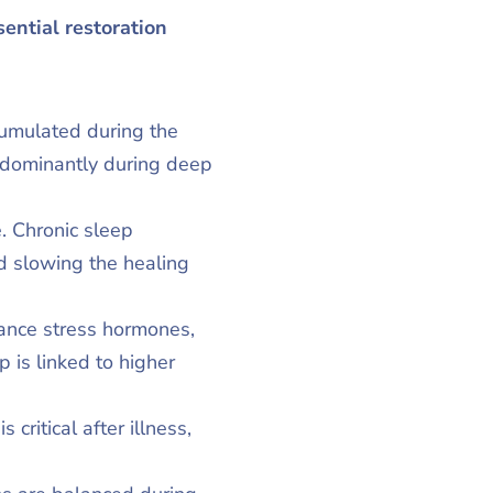
sential restoration
cumulated during the
edominantly during deep
. Chronic sleep
d slowing the healing
ance stress hormones,
 is linked to higher
critical after illness,