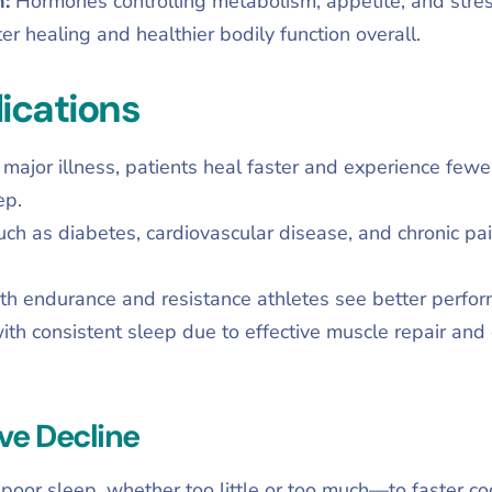
n:
Hormones controlling metabolism, appetite, and stre
er healing and healthier bodily function overall.
ications
r major illness, patients heal faster and experience few
ep.
uch as diabetes, cardiovascular disease, and chronic p
th endurance and resistance athletes see better perfor
ith consistent sleep due to effective muscle repair and
ve Decline
poor sleep, whether too little or too much—to faster co