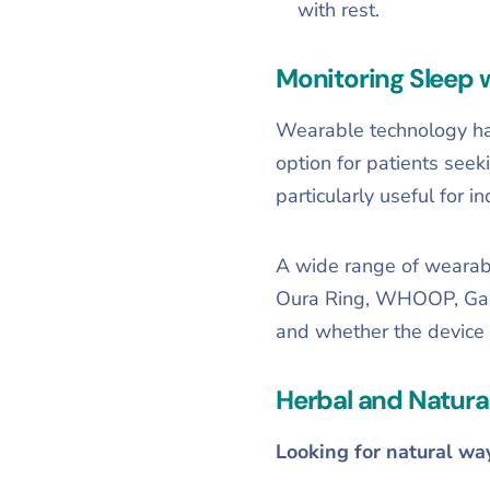
with rest.
Monitoring Sleep 
Wearable technology has
option for patients seeki
particularly useful for i
A wide range of wearable
Oura Ring, WHOOP, Garmi
and whether the device 
Herbal and Natura
Looking for natural wa