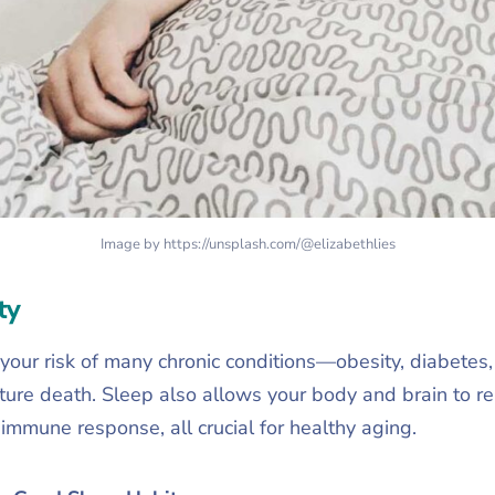
Image by https://unsplash.com/@elizabethlies
ty
s your risk of many chronic conditions—obesity, diabetes
ure death. Sleep also allows your body and brain to rep
immune response, all crucial for healthy aging.