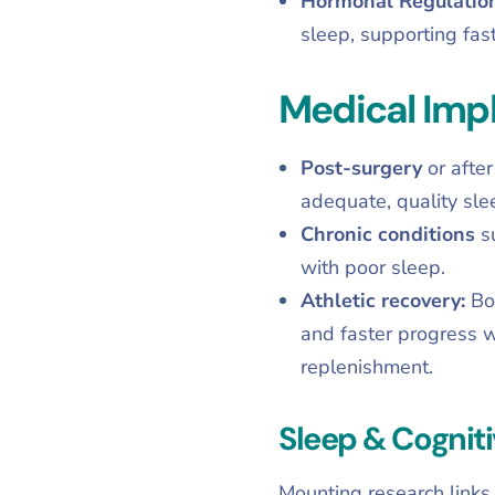
Hormonal Regulatio
sleep, supporting fast
Medical Impl
Post-surgery
or afte
adequate, quality sle
Chronic conditions
s
with poor sleep.
Athletic recovery:
Bo
and faster progress w
replenishment.
Sleep & Cogniti
Mounting research links 