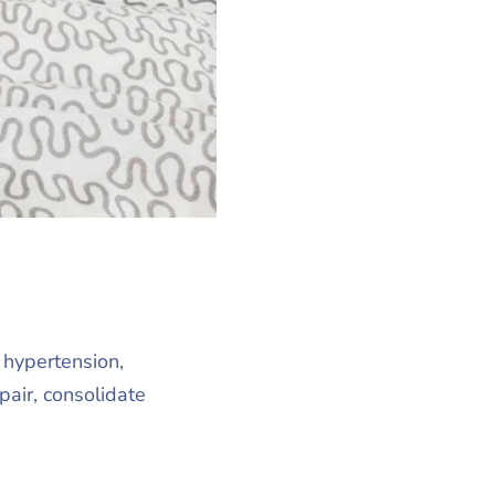
, hypertension,
air, consolidate