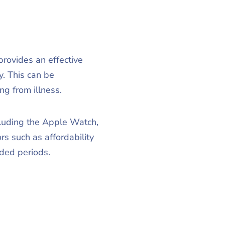
provides an effective
y. This can be
ng from illness.
ncluding the Apple Watch,
s such as affordability
ded periods.