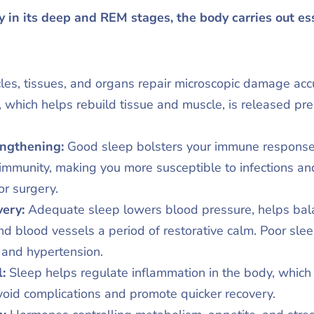
y in its deep and REM stages, the body carries out es
les, tissues, and organs repair microscopic damage ac
 which helps rebuild tissue and muscle, is released pr
ngthening:
Good sleep bolsters your immune response
mmunity, making you more susceptible to infections an
or surgery.
ery:
Adequate sleep lowers blood pressure, helps bal
d blood vessels a period of restorative calm. Poor sleep
e and hypertension.
l:
Sleep helps regulate inflammation in the body, which is 
 avoid complications and promote quicker recovery.