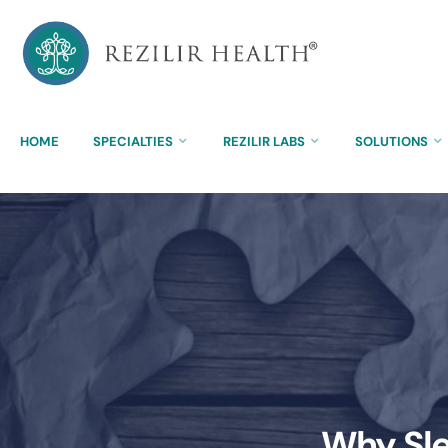
HOME
SPECIALTIES
REZILIR LABS
SOLUTIONS
Why Sle