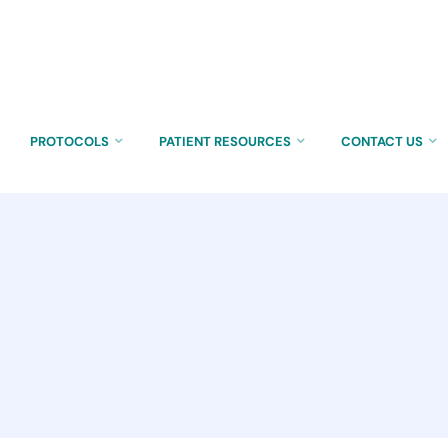
PROTOCOLS
PATIENT RESOURCES
CONTACT US