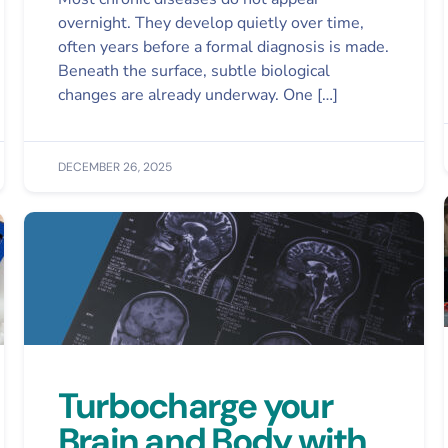
overnight. They develop quietly over time,
often years before a formal diagnosis is made.
Beneath the surface, subtle biological
changes are already underway. One […]
DECEMBER 26, 2025
Turbocharge your
Brain and Body with