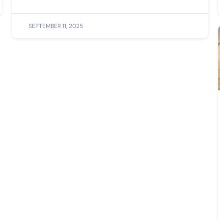
SEPTEMBER 11, 2025