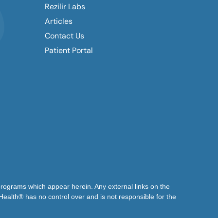
Rezilir Labs
Articles
Contact Us
Patient Portal
 programs which appear herein. Any external links on the
 Health® has no control over and is not responsible for the