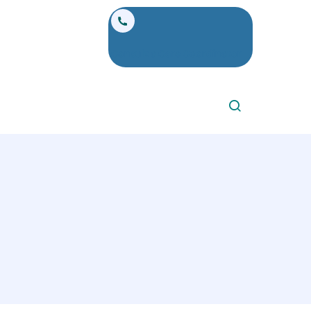
Consult a Care Coordinator