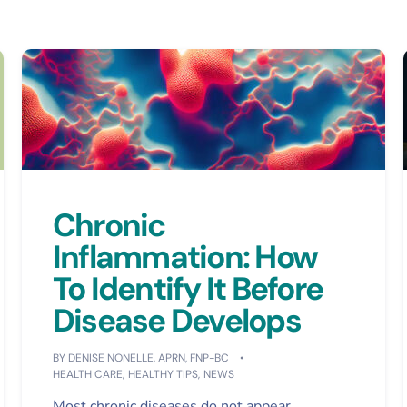
Chronic
Inflammation: How
To Identify It Before
Disease Develops
BY
DENISE NONELLE, APRN, FNP-BC
HEALTH CARE
,
HEALTHY TIPS
,
NEWS
Most chronic diseases do not appear