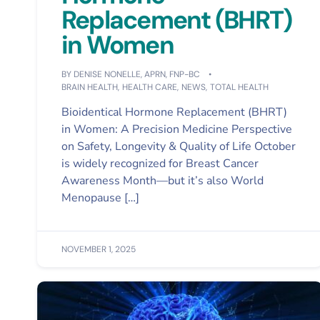
Replacement (BHRT)
in Women
BY
DENISE NONELLE, APRN, FNP-BC
BRAIN HEALTH
,
HEALTH CARE
,
NEWS
,
TOTAL HEALTH
Bioidentical Hormone Replacement (BHRT)
in Women: A Precision Medicine Perspective
on Safety, Longevity & Quality of Life October
is widely recognized for Breast Cancer
Awareness Month—but it’s also World
Menopause […]
NOVEMBER 1, 2025