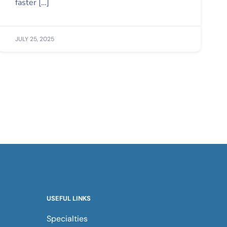
faster […]
JULY 25, 2025
USEFUL LINKS
Specialties