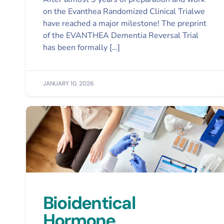
on the Evanthea Randomized Clinical Trialwe
have reached a major milestone! The preprint
of the EVANTHEA Dementia Reversal Trial
has been formally […]
JANUARY 10, 2026
Bioidentical
Hormone