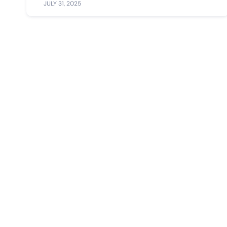
JULY 31, 2025