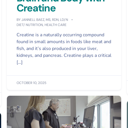
Creatine
BY
JANNELL BAEZ, MS, RDN, LD/N
DIET/ NUTRITION
,
HEALTH CARE
Creatine is a naturally occurring compound
found in small amounts in foods like meat and
fish, and it’s also produced in your liver,
kidneys, and pancreas. Creatine plays a critical
[…]
OCTOBER 10, 2025