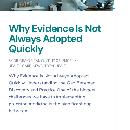
Why Evidence Is Not
Always Adopted
Quickly
BY
DR .CRAIG P. TANIO, MD, FACP, IFMCP
HEALTH CARE
,
NEWS
,
TOTAL HEALTH
Why Evidence Is Not Always Adopted
Quickly: Understanding the Gap Between
Discovery and Practice One of the biggest
challenges we have in implementing
precision medicine is the significant gap
between […]