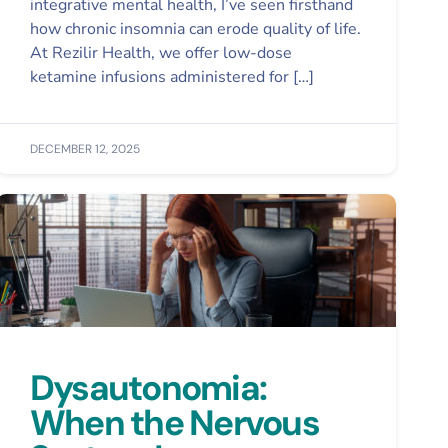
integrative mental health, I’ve seen firsthand
how chronic insomnia can erode quality of life.
At Rezilir Health, we offer low-dose
ketamine infusions administered for […]
DECEMBER 12, 2025
Dysautonomia:
When the Nervous