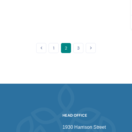
1
2
3
HEAD OFFICE
1930 Harrison Street