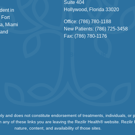
Suite 404
Hollywood, Florida 33020
dent in
 Fort
Office: (786) 780-1188
a, Miami
New Patients: (786) 725-3458
 and
Fax: (786) 780-1176
1-866-REZILIR
nly and does not constitute endorsement of treatments, individuals, or
n any of these links you are leaving the Rezilir Health® website. Rezilir
nature, content, and availability of those sites.