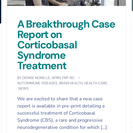
A Breakthrough Case
Report on
Corticobasal
Syndrome
Treatment
BY
DENISE NONELLE, APRN, FNP-BC
AUTOIMMUNE DISEASES
,
BRAIN HEALTH
,
HEALTH CARE
,
NEWS
We are excited to share that a new case
report is available in pre-print detailing a
successful treatment of Corticobasal
Syndrome (CBS), a rare and progressive
neurodegenerative condition for which […]