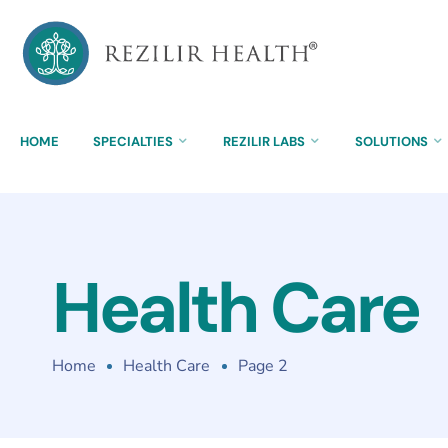
HOME
SPECIALTIES
REZILIR LABS
SOLUTIONS
Health Care
Home
Health Care
Page 2