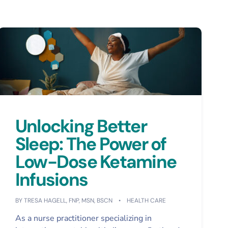
Unlocking Better
Sleep: The Power of
Low-Dose Ketamine
Infusions
BY
TRESA HAGELL, FNP, MSN, BSCN
HEALTH CARE
As a nurse practitioner specializing in