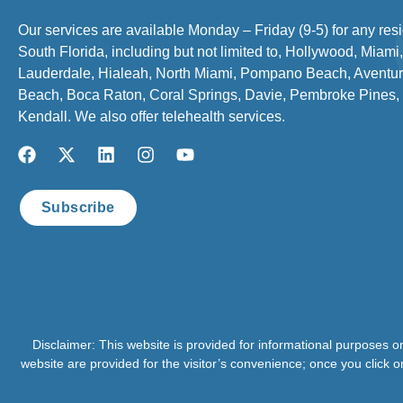
Our services are available Monday – Friday (9-5) for any resi
South Florida, including but not limited to, Hollywood, Miami,
Lauderdale, Hialeah, North Miami, Pompano Beach, Aventur
Beach, Boca Raton, Coral Springs, Davie, Pembroke Pines,
Kendall. We also offer telehealth services.
Subscribe
Disclaimer: This website is provided for informational purposes o
website are provided for the visitor’s convenience; once you click o