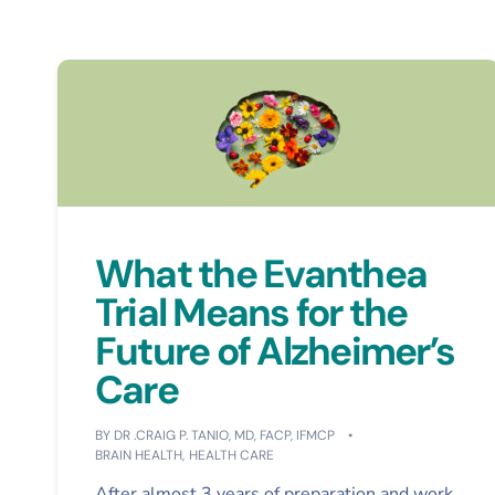
What the Evanthea
Trial Means for the
Future of Alzheimer’s
Care
BY
DR .CRAIG P. TANIO, MD, FACP, IFMCP
BRAIN HEALTH
,
HEALTH CARE
After almost 3 years of preparation and work