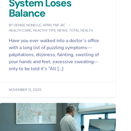
System Loses
Balance
BY
DENISE NONELLE, APRN, FNP-BC
HEALTH CARE
,
HEALTHY TIPS
,
NEWS
,
TOTAL HEALTH
Have you ever walked into a doctor’s office
with a long list of puzzling symptoms—
palpitations, dizziness, fainting, swelling of
your hands and feet, excessive sweating—
only to be told it’s “All […]
NOVEMBER 12, 2025