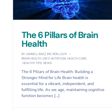
The 6 Pillars of Brain
Health
BY
JANNELL BAEZ, MS, RDN, LD/N
BRAIN HEALTH
,
DIET/ NUTRITION
,
HEALTH CARE
,
HEALTHY TIPS
,
NEWS
The 6 Pillars of Brain Health: Building a
Stronger Mind for Life Brain health is
essential for a vibrant, independent, and
fulfilling life. As we age, maintaining cognitive
function becomes […]