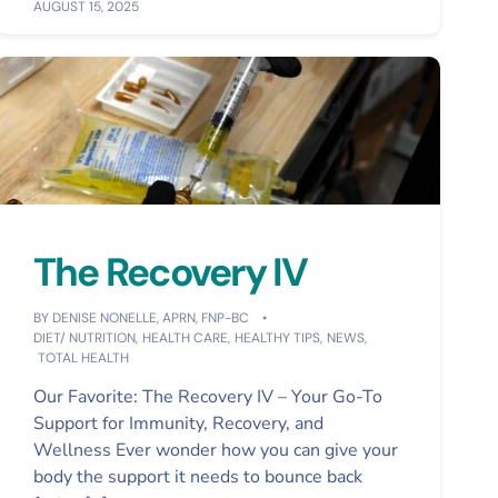
AUGUST 15, 2025
The Recovery IV
BY
DENISE NONELLE, APRN, FNP-BC
DIET/ NUTRITION
,
HEALTH CARE
,
HEALTHY TIPS
,
NEWS
,
TOTAL HEALTH
Our Favorite: The Recovery IV – Your Go-To
Support for Immunity, Recovery, and
Wellness Ever wonder how you can give your
body the support it needs to bounce back